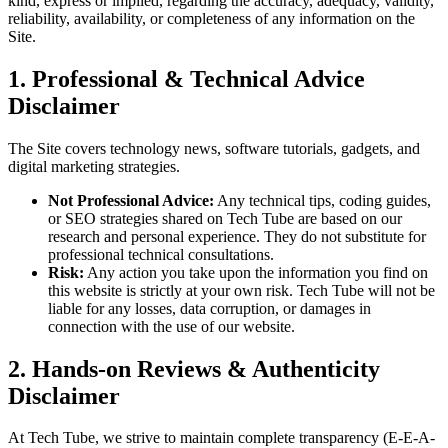
kind, express or implied, regarding the accuracy, adequacy, validity,
reliability, availability, or completeness of any information on the
Site.
1. Professional & Technical Advice
Disclaimer
The Site covers technology news, software tutorials, gadgets, and
digital marketing strategies.
Not Professional Advice:
Any technical tips, coding guides,
or SEO strategies shared on Tech Tube are based on our
research and personal experience. They do not substitute for
professional technical consultations.
Risk:
Any action you take upon the information you find on
this website is strictly at your own risk. Tech Tube will not be
liable for any losses, data corruption, or damages in
connection with the use of our website.
2. Hands-on Reviews & Authenticity
Disclaimer
At Tech Tube, we strive to maintain complete transparency (E-E-A-