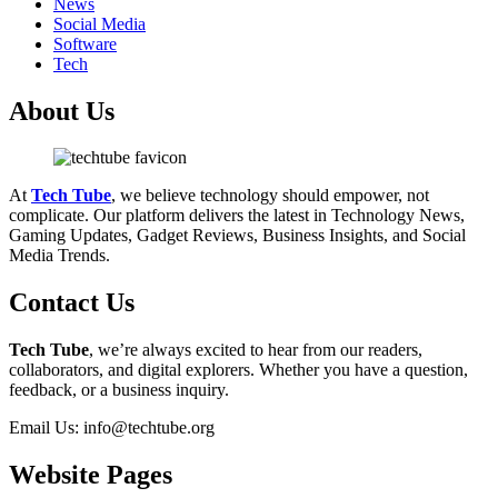
News
Social Media
Software
Tech
About Us
At
Tech Tube
, we believe technology should empower, not
complicate. Our platform delivers the latest in Technology News,
Gaming Updates, Gadget Reviews, Business Insights, and Social
Media Trends.
Contact Us
Tech Tube
, we’re always excited to hear from our readers,
collaborators, and digital explorers. Whether you have a question,
feedback, or a business inquiry.
Email Us: info@techtube.org
Website Pages