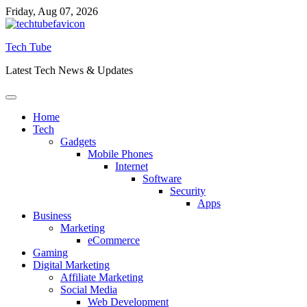
Skip
Friday, Aug 07, 2026
to
content
Tech Tube
Latest Tech News & Updates
Home
Tech
Gadgets
Mobile Phones
Internet
Software
Security
Apps
Business
Marketing
eCommerce
Gaming
Digital Marketing
Affiliate Marketing
Social Media
Web Development