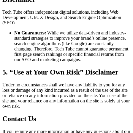
Tech Tube offers independent digital solutions, including Web
Development, UI/UX Design, and Search Engine Optimization
(SEO).
No Guarantees:
While we utilize data-driven and industry-
standard strategies to improve your brand’s online presence,
search engine algorithms (like Google) are constantly
changing. Therefore, Tech Tube cannot guarantee permanent
first-page search rankings or specific financial returns from
our SEO and marketing campaigns.
5. “Use at Your Own Risk” Disclaimer
Under no circumstances shall we have any liability to you for any
loss or damage of any kind incurred as a result of the use of the site
or reliance on any information provided on the site. Your use of the
site and your reliance on any information on the site is solely at your
own risk.
Contact Us
If you require any more information or have any questions about our