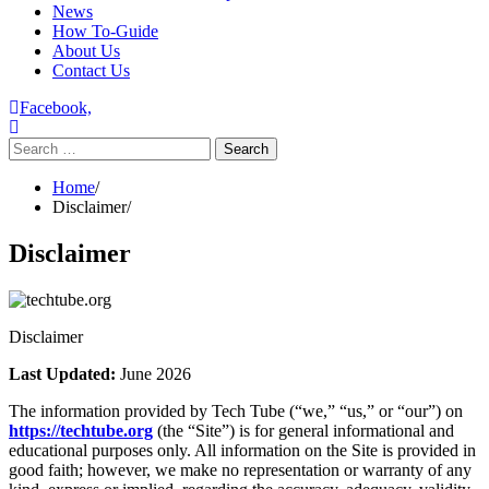
News
How To-Guide
About Us
Contact Us
Facebook,
Search
for:
Home
Disclaimer
Disclaimer
Disclaimer
Last Updated:
June 2026
The information provided by Tech Tube (“we,” “us,” or “our”) on
https://techtube.org
(the “Site”) is for general informational and
educational purposes only. All information on the Site is provided in
good faith; however, we make no representation or warranty of any