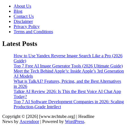
About Us
Blog
Contact Us
Disclaimer
Privacy Policy
Terms and Conditions
Latest Posts
How to Use Yandex Reverse Image Search Like a Pro (2026
Guide)
Top 7 Free AI Image Generator Tools (2026 Ultimate Guide)
Meet the Tech Behind Apple’s: Inside Apple’s 3rd Generation
AI Models
What is TalkAI? Features, Pricing, and the Best Alternatives
in 2026
Talkie AI Review 2026: Is This the Best Voice AI Chat App
Today?
Top 7 AI Software Development Companies in 2026: Scaling
Production-Grade Intellect
Copyright © [2026] [www.techtube.org] | Headline
News by
Ascendoor
| Powered by
WordPress
.