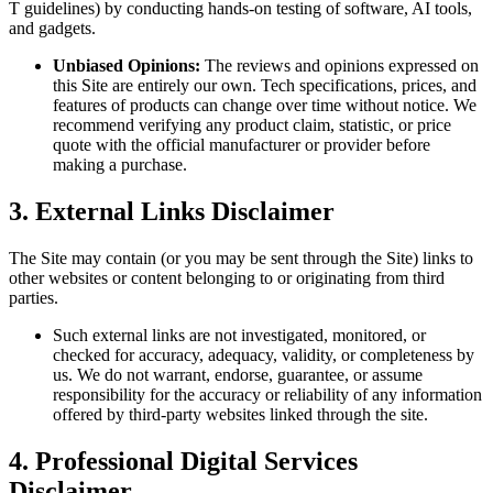
T guidelines) by conducting hands-on testing of software, AI tools,
and gadgets.
Unbiased Opinions:
The reviews and opinions expressed on
this Site are entirely our own. Tech specifications, prices, and
features of products can change over time without notice. We
recommend verifying any product claim, statistic, or price
quote with the official manufacturer or provider before
making a purchase.
3. External Links Disclaimer
The Site may contain (or you may be sent through the Site) links to
other websites or content belonging to or originating from third
parties.
Such external links are not investigated, monitored, or
checked for accuracy, adequacy, validity, or completeness by
us. We do not warrant, endorse, guarantee, or assume
responsibility for the accuracy or reliability of any information
offered by third-party websites linked through the site.
4. Professional Digital Services
Disclaimer