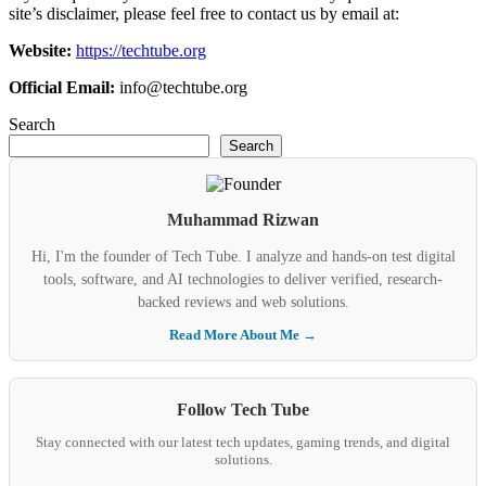
site’s disclaimer, please feel free to contact us by email at:
Website:
https://techtube.org
Official Email:
info@techtube.org
Search
Search
Muhammad Rizwan
Hi, I'm the founder of Tech Tube. I analyze and hands-on test digital
tools, software, and AI technologies to deliver verified, research-
backed reviews and web solutions.
Read More About Me →
Follow Tech Tube
Stay connected with our latest tech updates, gaming trends, and digital
solutions.