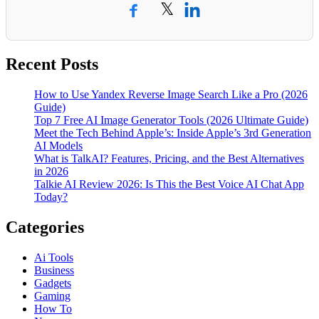
𝕏
Recent Posts
How to Use Yandex Reverse Image Search Like a Pro (2026
Guide)
Top 7 Free AI Image Generator Tools (2026 Ultimate Guide)
Meet the Tech Behind Apple’s: Inside Apple’s 3rd Generation
AI Models
What is TalkAI? Features, Pricing, and the Best Alternatives
in 2026
Talkie AI Review 2026: Is This the Best Voice AI Chat App
Today?
Categories
Ai Tools
Business
Gadgets
Gaming
How To