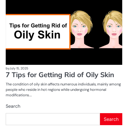
AI
T
by
July 15, 2025
7 Tips for Getting Rid of Oily Skin
The condition of oily skin affects numerous individuals, mainly among
people who reside in hot regions while undergoing hormonal
modifications.…
Search
Search