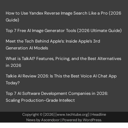
How to Use Yandex Reverse Image Search Like a Pro (2026
Guide)
Top 7 Free AI Image Generator Tools (2026 Ultimate Guide)
Meet the Tech Behind Apple’s: Inside Apple’s 3rd
Generation AI Models
What is TalkAI? Features, Pricing, and the Best Alternatives
in 2026
Talkie AI Review 2026: Is This the Best Voice AI Chat App
Today?
Top 7 AI Software Development Companies in 2026:
Scaling Production-Grade Intellect
Copyright © [2026] [www.techtube.org] | Headline
News by
Ascendoor
| Powered by
WordPress
.