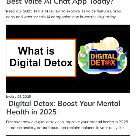
Best Voice AI Chat App Today?
Read our 2025 Talkie AI review to explore its voice features, pros,
cons, and whether this AI companion app is worth using today.
AI
T
by
July 24, 2025
Digital Detox: Boost Your Mental
Health in 2025
Discover how a digital detox can improve your mental health in 2025
—reduce anxiety, boost focus, and reclaim balance in your daily life