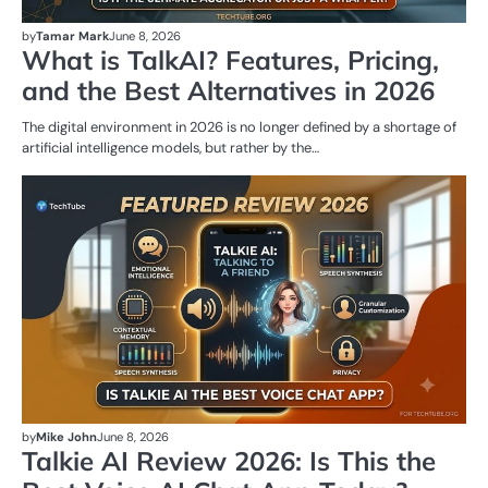
by
Tamar Mark
June 8, 2026
What is TalkAI? Features, Pricing,
and the Best Alternatives in 2026
The digital environment in 2026 is no longer defined by a shortage of
artificial intelligence models, but rather by the…
AI
T
by
Mike John
June 8, 2026
Talkie AI Review 2026: Is This the