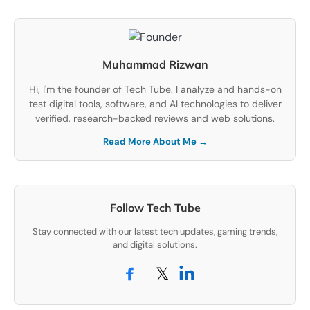
Muhammad Rizwan
Hi, I'm the founder of Tech Tube. I analyze and hands-on
test digital tools, software, and AI technologies to deliver
verified, research-backed reviews and web solutions.
Read More About Me →
Follow Tech Tube
Stay connected with our latest tech updates, gaming trends,
and digital solutions.
𝕏