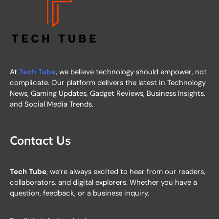
At
Tech Tube
, we believe technology should empower, not
complicate. Our platform delivers the latest in Technology
News, Gaming Updates, Gadget Reviews, Business Insights,
and Social Media Trends.
Contact Us
Tech Tube
, we’re always excited to hear from our readers,
collaborators, and digital explorers. Whether you have a
question, feedback, or a business inquiry.