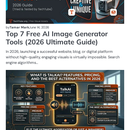
by
Tamar Mark
June 14, 2026
Top 7 Free AI Image Generator
Tools (2026 Ultimate Guide)
In 2026, launching a successful website, blog, or digital platform
without high-quality, engaging visuals is virtually impossible. Search
engine algorithms…
AI
T