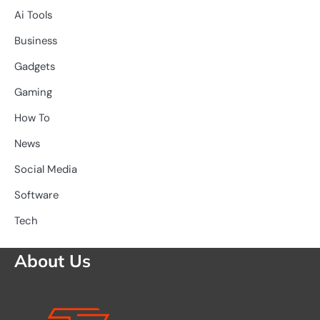
Ai Tools
Business
Gadgets
Gaming
How To
News
Social Media
Software
Tech
About Us