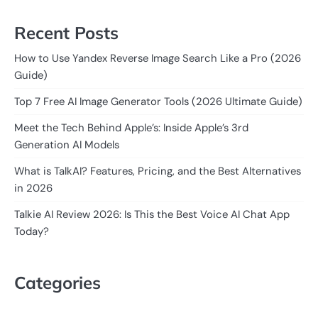
Recent Posts
How to Use Yandex Reverse Image Search Like a Pro (2026
Guide)
Top 7 Free AI Image Generator Tools (2026 Ultimate Guide)
Meet the Tech Behind Apple’s: Inside Apple’s 3rd
Generation AI Models
What is TalkAI? Features, Pricing, and the Best Alternatives
in 2026
Talkie AI Review 2026: Is This the Best Voice AI Chat App
Today?
Categories