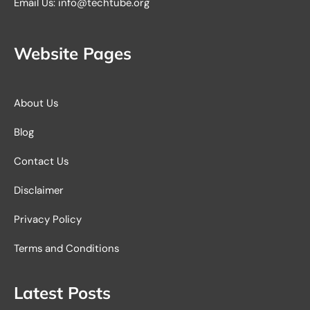
Email Us: info@techtube.org
Website Pages
About Us
Blog
Contact Us
Disclaimer
Privacy Policy
Terms and Conditions
Latest Posts