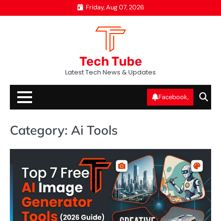
Skip
Friday, Aug 07, 2026
to
content
Tech Tube
Latest Tech News & Updates
Facebook,
Category:
Ai Tools
AI
T