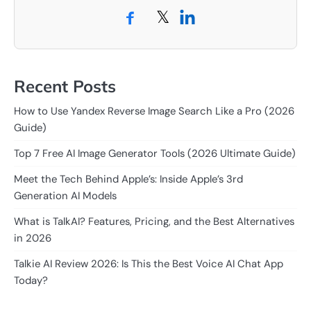
𝕏
Recent Posts
How to Use Yandex Reverse Image Search Like a Pro (2026
Guide)
Top 7 Free AI Image Generator Tools (2026 Ultimate Guide)
Meet the Tech Behind Apple’s: Inside Apple’s 3rd
Generation AI Models
What is TalkAI? Features, Pricing, and the Best Alternatives
in 2026
Talkie AI Review 2026: Is This the Best Voice AI Chat App
Today?