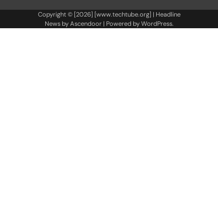
Copyright © [2026] [www.techtube.org] | Headline
News by
Ascendoor
| Powered by
WordPress
.