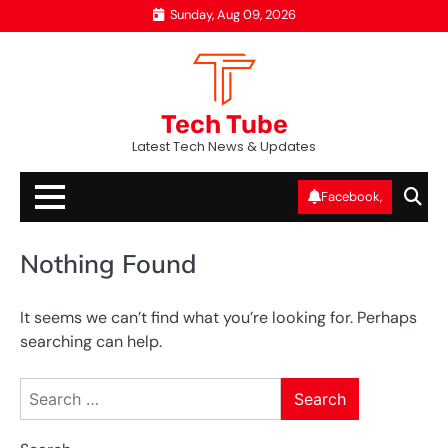
Skip
Sunday, Aug 09, 2026
to
content
Tech Tube
Latest Tech News & Updates
Facebook,
Nothing Found
It seems we can’t find what you’re looking for. Perhaps
searching can help.
Search
for: