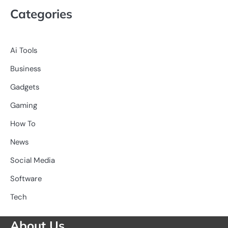
Categories
Ai Tools
Business
Gadgets
Gaming
How To
News
Social Media
Software
Tech
About Us