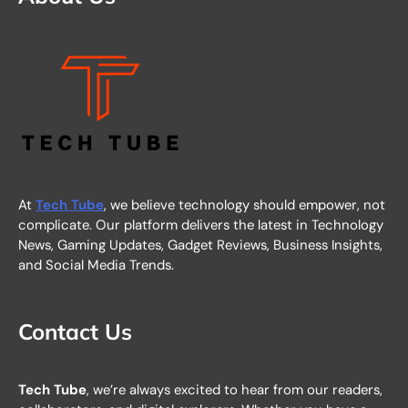
At
Tech Tube
, we believe technology should empower, not
complicate. Our platform delivers the latest in Technology
News, Gaming Updates, Gadget Reviews, Business Insights,
and Social Media Trends.
Contact Us
Tech Tube
, we’re always excited to hear from our readers,