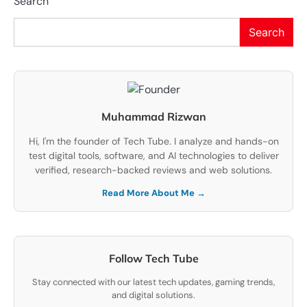
Search
Search
Muhammad Rizwan
Hi, I'm the founder of Tech Tube. I analyze and hands-on
test digital tools, software, and AI technologies to deliver
verified, research-backed reviews and web solutions.
Read More About Me →
Follow Tech Tube
Stay connected with our latest tech updates, gaming trends,
and digital solutions.