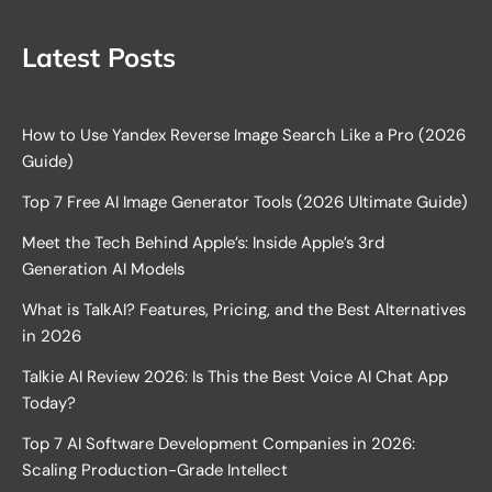
Latest Posts
How to Use Yandex Reverse Image Search Like a Pro (2026
Guide)
Top 7 Free AI Image Generator Tools (2026 Ultimate Guide)
Meet the Tech Behind Apple’s: Inside Apple’s 3rd
Generation AI Models
What is TalkAI? Features, Pricing, and the Best Alternatives
in 2026
Talkie AI Review 2026: Is This the Best Voice AI Chat App
Today?
Top 7 AI Software Development Companies in 2026:
Scaling Production-Grade Intellect