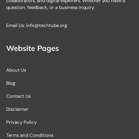
collaborators, and digital explorers. Whether you have a
question, feedback, or a business inquiry.
Email Us: info@techtube.org
Website Pages
About Us
Blog
Contact Us
Disclaimer
Privacy Policy
Terms and Conditions