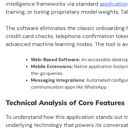
intelligence frameworks via standard
application
training, or tuning proprietary model weights, Ta
The software eliminates the classic onboarding 
credit card checks, telephone confirmation tokens
advanced machine learning nodes. The tool is ava
Web-Based Software:
An accessible desktop 
Mobile Extensions:
Native application footpr
the-go queries.
Messaging Integrations:
Automated configura
communication apps like WhatsApp.
Technical Analysis of Core Features
To understand how this application stands out i
underlying technology that powers its conversati