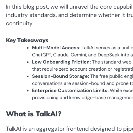
In this blog post, we will unravel the core capabil
industry standards, and determine whether it tru
continuity.
Key Takeaways
Multi-Model Access:
TalkAI serves as a unif
ChatGPT, Claude, Gemini, and DeepSeek into a 
Low Onboarding Friction:
The standard web a
that require zero account creation or registrati
Session-Bound Storage:
The free public engi
conversations are session-bound and prone to
Enterprise Customization Limits:
While excel
provisioning and knowledge-base management
What is TalkAI?
TalkAI is an aggregator frontend designed to pipe