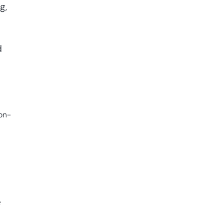
g,
d
 on-
e
e