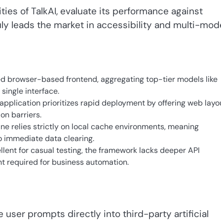
ities of TalkAI, evaluate its performance against
ly leads the market in accessibility and multi-mod
ied browser-based frontend, aggregating top-tier models like
single interface.
pplication prioritizes rapid deployment by offering web layo
on barriers.
ne relies strictly on local cache environments, meaning
 immediate data clearing.
lent for casual testing, the framework lacks deeper API
 required for business automation.
 user prompts directly into third-party artificial