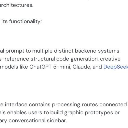
architectures.
its functionality:
tual prompt to multiple distinct backend systems
s-reference structural code generation, creative
s models like ChatGPT 5-mini, Claude, and
DeepSee
he interface contains processing routes connected
is enables users to build graphic prototypes or
ary conversational sidebar.