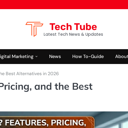
Tech Tube
Latest Tech News & Updates
igital Marketing
News
How To-Guide
About
the Best Alternatives in 2026
Pricing, and the Best