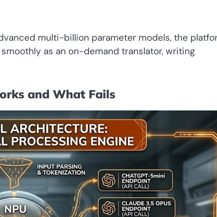
 advanced multi-billion parameter models, the platf
s smoothly as an on-demand translator, writing
orks and What Fails