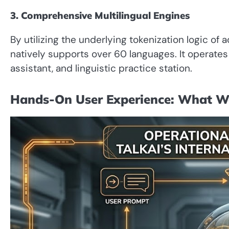
3. Comprehensive Multilingual Engines
By utilizing the underlying tokenization logic of
natively supports over 60 languages. It operate
assistant, and linguistic practice station.
Hands-On User Experience: What W