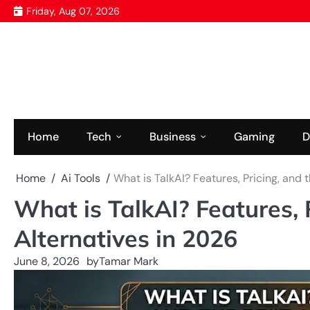
Skip
Friday, Aug 07, 2026
to
content
Home
Tech
Business
Gaming
D
Home
Ai Tools
What is TalkAI? Features, Pricing, and 
What is TalkAI? Features, 
Alternatives in 2026
June 8, 2026
by
Tamar Mark