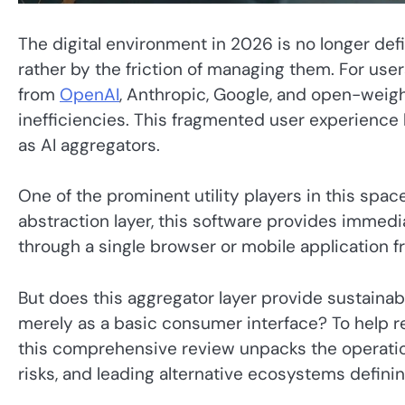
The digital environment in 2026 is no longer defi
rather by the friction of managing them. For us
from
OpenAI
, Anthropic, Google, and open-weig
inefficiencies. This fragmented user experienc
as AI aggregators.
One of the prominent utility players in this space
abstraction layer, this software provides immed
through a single browser or mobile application f
But does this aggregator layer provide sustainabl
merely as a basic consumer interface? To help r
this comprehensive review unpacks the operation
risks, and leading alternative ecosystems definin