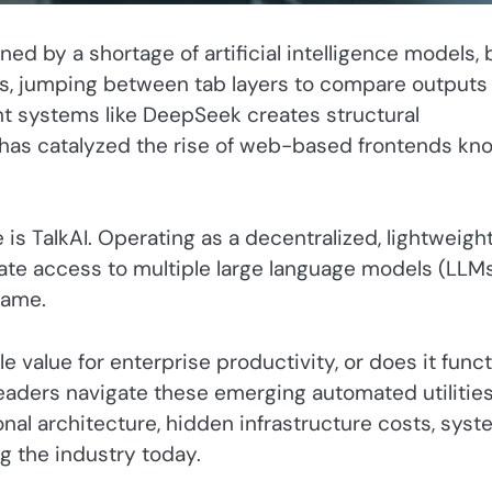
ned by a shortage of artificial intelligence models, 
ers, jumping between tab layers to compare outputs
ht systems like DeepSeek creates structural
e has catalyzed the rise of web-based frontends kn
 is TalkAI. Operating as a decentralized, lightweigh
iate access to multiple large language models (LLM
rame.
e value for enterprise productivity, or does it func
eaders navigate these emerging automated utilities
al architecture, hidden infrastructure costs, syst
g the industry today.