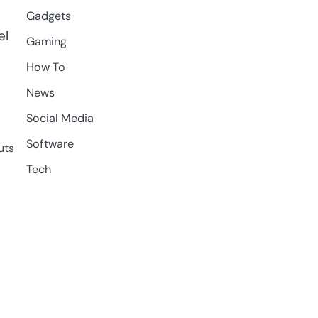
Gadgets
el
Gaming
How To
News
Social Media
Software
uts
Tech