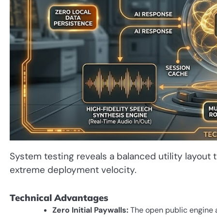
System testing reveals a balanced utility layout
extreme deployment velocity.
Technical Advantages
Zero Initial Paywalls:
The open public engine a