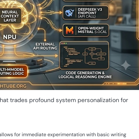
 that trades profound system personalization for
llows for immediate experimentation with basic writing