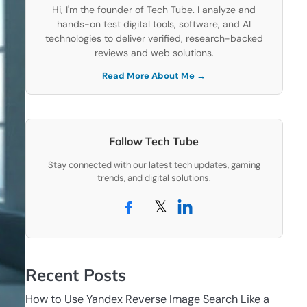
Hi, I'm the founder of Tech Tube. I analyze and
hands-on test digital tools, software, and AI
technologies to deliver verified, research-backed
reviews and web solutions.
Read More About Me →
Follow Tech Tube
Stay connected with our latest tech updates, gaming
trends, and digital solutions.
𝕏
Recent Posts
How to Use Yandex Reverse Image Search Like a