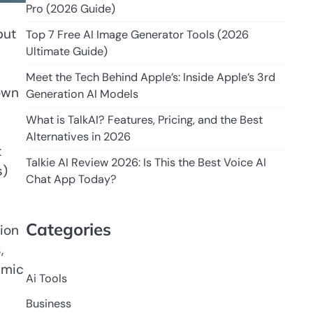
Pro (2026 Guide)
but
Top 7 Free AI Image Generator Tools (2026
Ultimate Guide)
Meet the Tech Behind Apple’s: Inside Apple’s 3rd
own
Generation AI Models
What is TalkAI? Features, Pricing, and the Best
Alternatives in 2026
t
Talkie AI Review 2026: Is This the Best Voice AI
s)
Chat App Today?
Categories
tion
,
emic
Ai Tools
Business