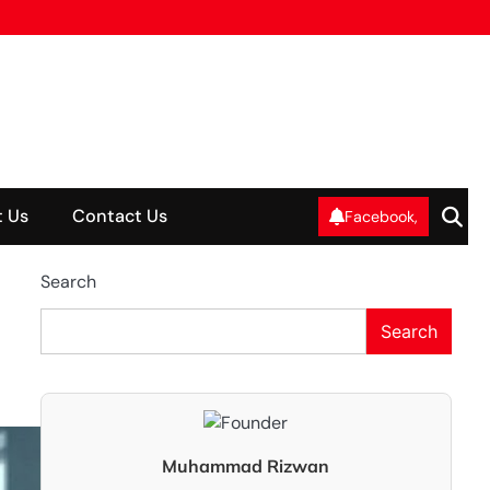
 Us
Contact Us
Facebook,
Search
Search
Muhammad Rizwan