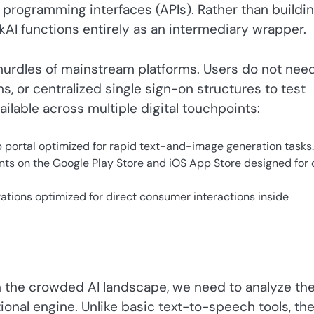
programming interfaces (APIs). Rather than buildin
lkAI functions entirely as an intermediary wrapper.
hurdles of mainstream platforms. Users do not nee
, or centralized single sign-on structures to test
ilable across multiple digital touchpoints:
portal optimized for rapid text-and-image generation tasks.
ints on the Google Play Store and iOS App Store designed for
tions optimized for direct consumer interactions inside
n the crowded AI landscape, we need to analyze th
onal engine. Unlike basic text-to-speech tools, th