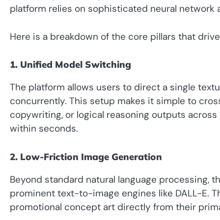
platform relies on sophisticated neural network 
Here is a breakdown of the core pillars that drive 
1. Unified Model Switching
The platform allows users to direct a single tex
concurrently. This setup makes it simple to cros
copywriting, or logical reasoning outputs acros
within seconds.
2. Low-Friction Image Generation
Beyond standard natural language processing, t
prominent text-to-image engines like DALL-E. Th
promotional concept art directly from their prim