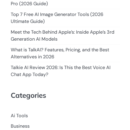
Pro (2026 Guide)
Top 7 Free AI Image Generator Tools (2026
Ultimate Guide)
Meet the Tech Behind Apple’s: Inside Apple’s 3rd
Generation AI Models
What is TalkAI? Features, Pricing, and the Best
Alternatives in 2026
Talkie AI Review 2026: Is This the Best Voice AI
Chat App Today?
Categories
Ai Tools
Business