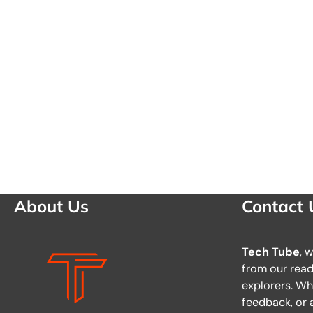
About Us
Contact 
Tech Tube
, 
from our reade
explorers. Wh
feedback, or a