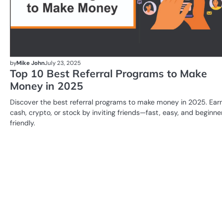
by
Mike John
July 23, 2025
Top 10 Best Referral Programs to Make
Money in 2025
Discover the best referral programs to make money in 2025. Ear
cash, crypto, or stock by inviting friends—fast, easy, and beginne
friendly.