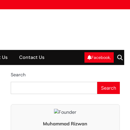
 Us
Contact Us
Facebook,
Search
Search
Muhammad Rizwan