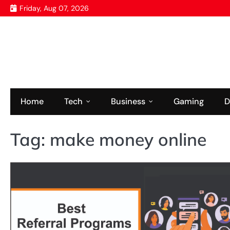
Skip
Friday, Aug 07, 2026
to
content
Home
Tech
Business
Gaming
D
Tag:
make money online