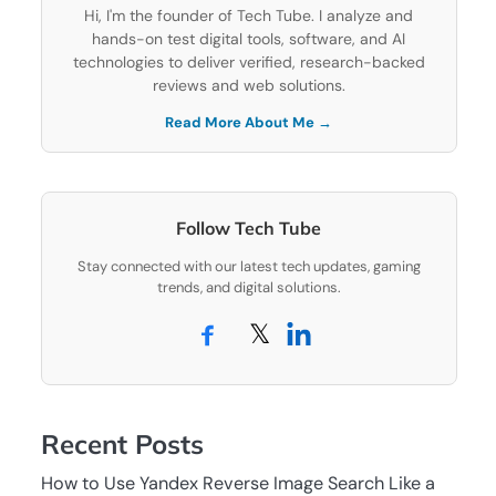
Hi, I'm the founder of Tech Tube. I analyze and
hands-on test digital tools, software, and AI
technologies to deliver verified, research-backed
reviews and web solutions.
Read More About Me →
Follow Tech Tube
Stay connected with our latest tech updates, gaming
trends, and digital solutions.
𝕏
Recent Posts
How to Use Yandex Reverse Image Search Like a