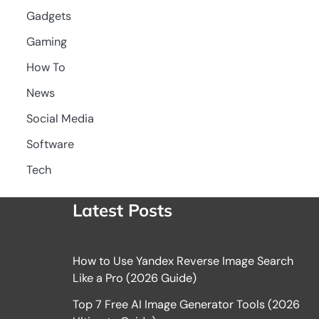
Gadgets
Gaming
How To
News
Social Media
Software
Tech
Latest Posts
How to Use Yandex Reverse Image Search
Like a Pro (2026 Guide)
Top 7 Free AI Image Generator Tools (2026