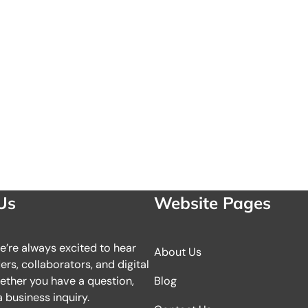
Us
Website Pages
we’re always excited to hear
About Us
rs, collaborators, and digital
ether you have a question,
Blog
 business inquiry.