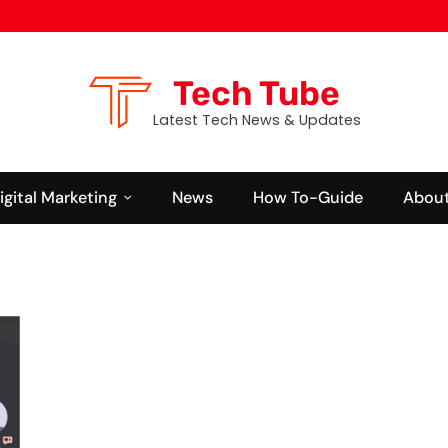
Tech Tube
Latest Tech News & Updates
igital Marketing
News
How To-Guide
About
BUSINESS