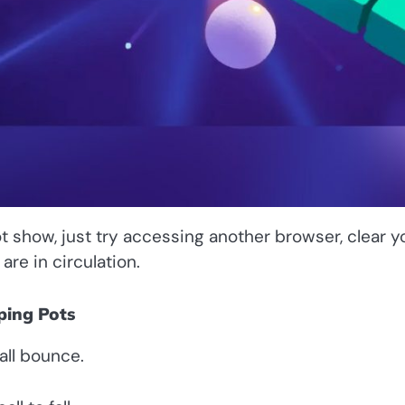
t show, just try accessing another browser, clear y
re in circulation.
ping Pots
all bounce.