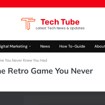
Tech Tube
Latest Tech News & Updates
igital Marketing
News
How To-Guide
About
ame You Never Knew You Had
The Retro Game You Never