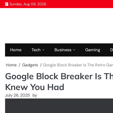
Skip
Sunday, Aug 09, 2026
to
content
Home
Tech
Business
Gaming
D
Home
Gadgets
Google Block Breaker Is The Retro G
Google Block Breaker Is 
Knew You Had
July 26, 2025
by