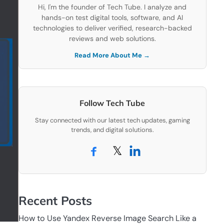
Hi, I'm the founder of Tech Tube. I analyze and
hands-on test digital tools, software, and AI
technologies to deliver verified, research-backed
reviews and web solutions.
Read More About Me →
Follow Tech Tube
Stay connected with our latest tech updates, gaming
trends, and digital solutions.
𝕏
Recent Posts
How to Use Yandex Reverse Image Search Like a