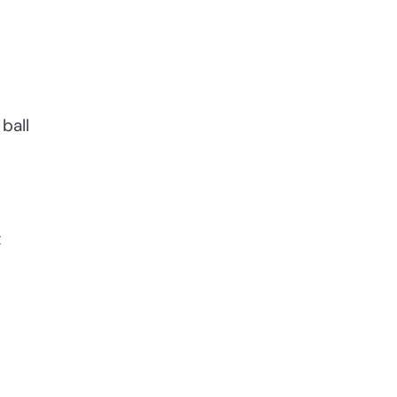
ball
t