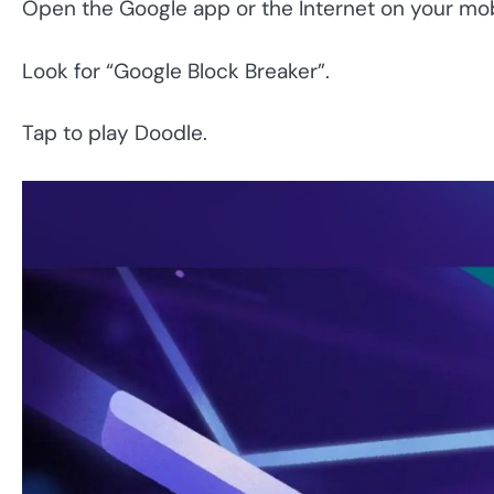
Open the Google app or the Internet on your mob
Look for “Google Block Breaker”.
Tap to play Doodle.