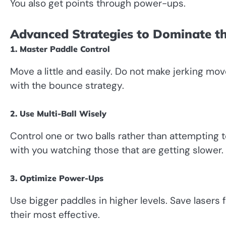
You also get points through power-ups.
Advanced Strategies to Dominate 
1. Master Paddle Control
Move a little and easily. Do not make jerking mo
with the bounce strategy.
2. Use Multi-Ball Wisely
Control one or two balls rather than attempting t
with you watching those that are getting slower.
3. Optimize Power-Ups
Use bigger paddles in higher levels. Save laser
their most effective.