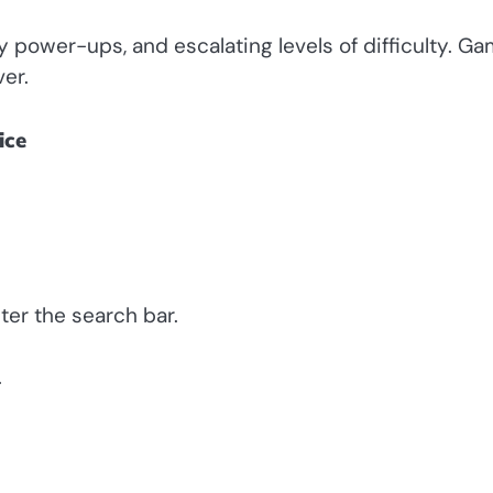
ly power-ups, and escalating levels of difficulty. G
ver.
ice
ter the search bar.
.