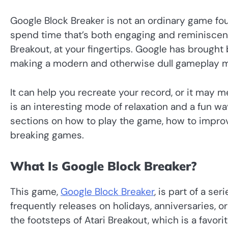
Google Block Breaker is not an ordinary game fou
spend time that’s both engaging and reminiscent
Breakout, at your fingertips. Google has brought b
making a modern and otherwise dull gameplay m
It can help you recreate your record, or it may m
is an interesting mode of relaxation and a fun way
sections on how to play the game, how to impr
breaking games.
What Is Google Block Breaker?
This game,
Google Block Breaker
, is part of a s
frequently releases on holidays, anniversaries, or 
the footsteps of Atari Breakout, which is a favori