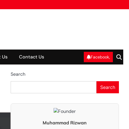
 Us
Contact Us
Facebook,
Search
Search
Muhammad Rizwan