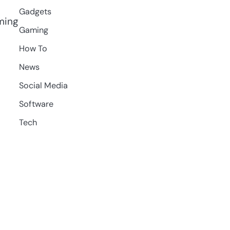
Gadgets
aming
Gaming
How To
News
Social Media
Software
Tech