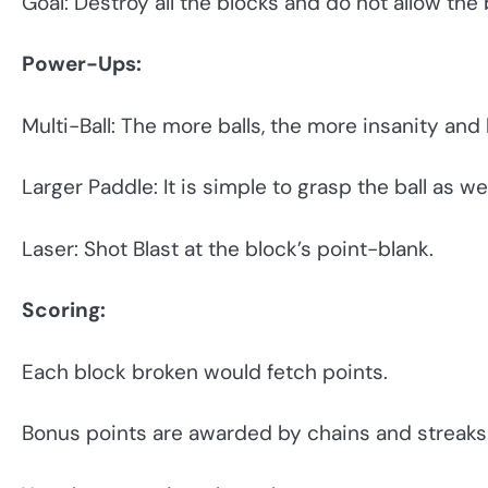
Goal: Destroy all the blocks and do not allow the ba
Power-Ups:
Multi-Ball: The more balls, the more insanity and
Larger Paddle: It is simple to grasp the ball as well
Laser: Shot Blast at the block’s point-blank.
Scoring:
Each block broken would fetch points.
Bonus points are awarded by chains and streaks