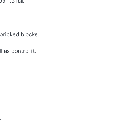
ll to fall.
 bricked blocks.
 as control it.
.