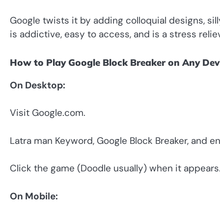
Google twists it by adding colloquial designs, sil
is addictive, easy to access, and is a stress relie
How to Play Google Block Breaker on Any Dev
On Desktop:
Visit Google.com.
Latra man Keyword, Google Block Breaker, and en
Click the game (Doodle usually) when it appears
On Mobile: