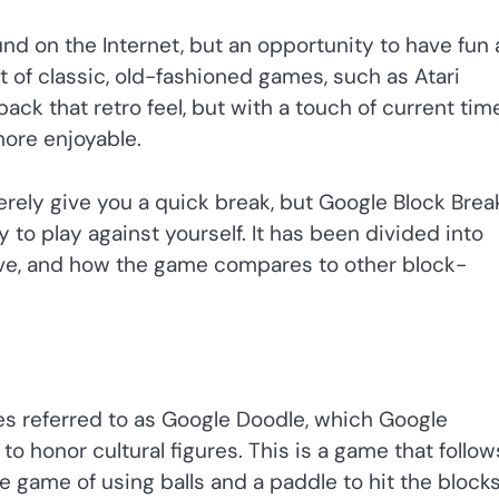
nd on the Internet, but an opportunity to have fun
 of classic, old-fashioned games, such as Atari
ack that retro feel, but with a touch of current time
ore enjoyable.
erely give you a quick break, but Google Block Brea
 to play against yourself. It has been divided into
ove, and how the game compares to other block-
eries referred to as Google Doodle, which Google
to honor cultural figures. This is a game that follow
te game of using balls and a paddle to hit the blocks