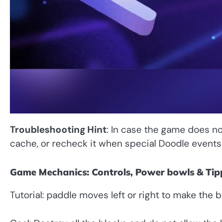
Troubleshooting Hint
: In case the game does no
cache, or recheck it when special Doodle events a
Game Mechanics: Controls, Power bowls & Tip
Tutorial: paddle moves left or right to make the b