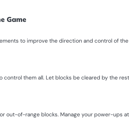
the Game
vements to improve the direction and control of the 
o control them all. Let blocks be cleared by the res
s for out-of-range blocks. Manage your power-ups at