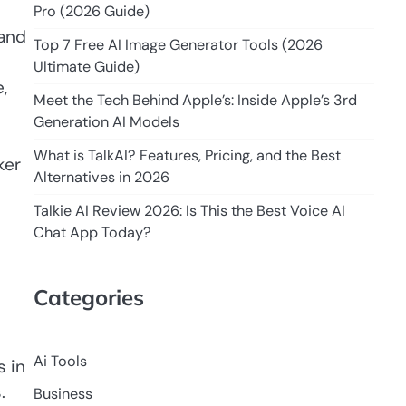
Pro (2026 Guide)
 and
Top 7 Free AI Image Generator Tools (2026
Ultimate Guide)
,
Meet the Tech Behind Apple’s: Inside Apple’s 3rd
Generation AI Models
What is TalkAI? Features, Pricing, and the Best
ker
Alternatives in 2026
Talkie AI Review 2026: Is This the Best Voice AI
Chat App Today?
Categories
Ai Tools
s in
.
Business