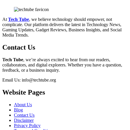
At
Tech Tube
, we believe technology should empower, not
complicate. Our platform delivers the latest in Technology News,
Gaming Updates, Gadget Reviews, Business Insights, and Social
Media Trends.
Contact Us
Tech Tube
, we’re always excited to hear from our readers,
collaborators, and digital explorers. Whether you have a question,
feedback, or a business inquiry.
Email Us: info@techtube.org
Website Pages
About Us
Blog
Contact Us
Disclaimer
Privacy Policy