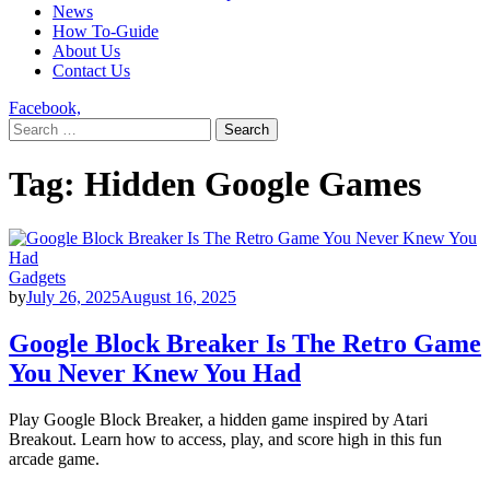
News
How To-Guide
About Us
Contact Us
Facebook,
Search
for:
Tag:
Hidden Google Games
Gadgets
by
July 26, 2025
August 16, 2025
Google Block Breaker Is The Retro Game
You Never Knew You Had
Play Google Block Breaker, a hidden game inspired by Atari
Breakout. Learn how to access, play, and score high in this fun
arcade game.