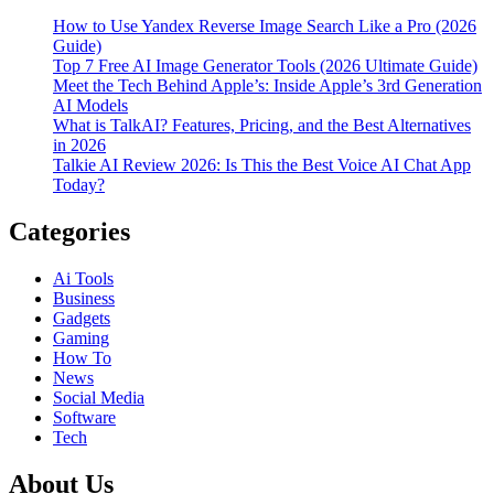
How to Use Yandex Reverse Image Search Like a Pro (2026
Guide)
Top 7 Free AI Image Generator Tools (2026 Ultimate Guide)
Meet the Tech Behind Apple’s: Inside Apple’s 3rd Generation
AI Models
What is TalkAI? Features, Pricing, and the Best Alternatives
in 2026
Talkie AI Review 2026: Is This the Best Voice AI Chat App
Today?
Categories
Ai Tools
Business
Gadgets
Gaming
How To
News
Social Media
Software
Tech
About Us