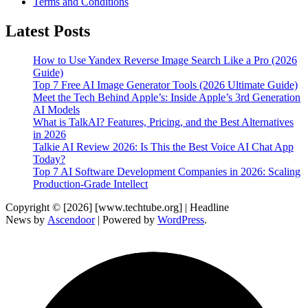
Terms and Conditions
Latest Posts
How to Use Yandex Reverse Image Search Like a Pro (2026
Guide)
Top 7 Free AI Image Generator Tools (2026 Ultimate Guide)
Meet the Tech Behind Apple’s: Inside Apple’s 3rd Generation
AI Models
What is TalkAI? Features, Pricing, and the Best Alternatives
in 2026
Talkie AI Review 2026: Is This the Best Voice AI Chat App
Today?
Top 7 AI Software Development Companies in 2026: Scaling
Production-Grade Intellect
Copyright © [2026] [www.techtube.org] | Headline
News by
Ascendoor
| Powered by
WordPress
.