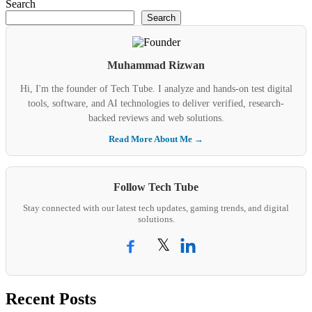
Search
Search
Muhammad Rizwan
Hi, I'm the founder of Tech Tube. I analyze and hands-on test digital
tools, software, and AI technologies to deliver verified, research-
backed reviews and web solutions.
Read More About Me →
Follow Tech Tube
Stay connected with our latest tech updates, gaming trends, and digital
solutions.
𝕏
Recent Posts