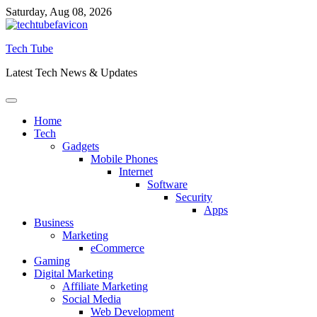
Skip
Saturday, Aug 08, 2026
to
content
Tech Tube
Latest Tech News & Updates
Home
Tech
Gadgets
Mobile Phones
Internet
Software
Security
Apps
Business
Marketing
eCommerce
Gaming
Digital Marketing
Affiliate Marketing
Social Media
Web Development