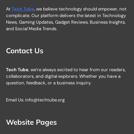
At
Tech Tube
, we believe technology should empower, not
complicate. Our platform delivers the latest in Technology
News, Gaming Updates, Gadget Reviews, Business Insights,
and Social Media Trends.
Contact Us
Tech Tube
, we’re always excited to hear from our readers,
collaborators, and digital explorers. Whether you have a
question, feedback, or a business inquiry.
Email Us: info@techtube.org
Website Pages