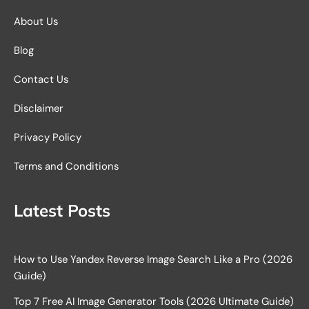
About Us
Blog
Contact Us
Disclaimer
Privacy Policy
Terms and Conditions
Latest Posts
How to Use Yandex Reverse Image Search Like a Pro (2026
Guide)
Top 7 Free AI Image Generator Tools (2026 Ultimate Guide)