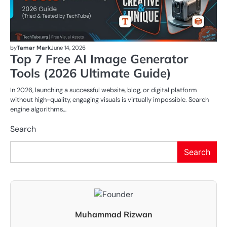
by
Tamar Mark
June 14, 2026
Top 7 Free AI Image Generator
Tools (2026 Ultimate Guide)
In 2026, launching a successful website, blog, or digital platform
without high-quality, engaging visuals is virtually impossible. Search
engine algorithms…
Search
Search
Muhammad Rizwan