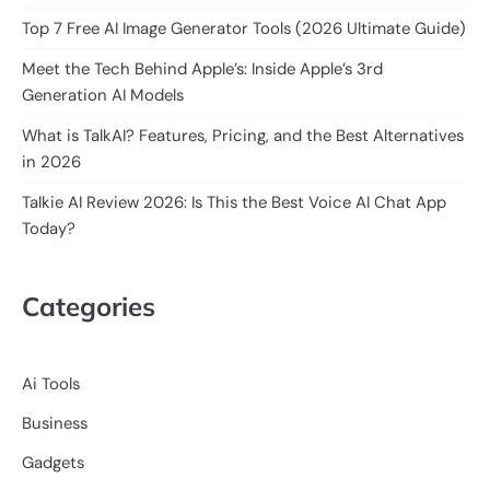
Top 7 Free AI Image Generator Tools (2026 Ultimate Guide)
Meet the Tech Behind Apple’s: Inside Apple’s 3rd
Generation AI Models
What is TalkAI? Features, Pricing, and the Best Alternatives
in 2026
Talkie AI Review 2026: Is This the Best Voice AI Chat App
Today?
Categories
Ai Tools
Business
Gadgets