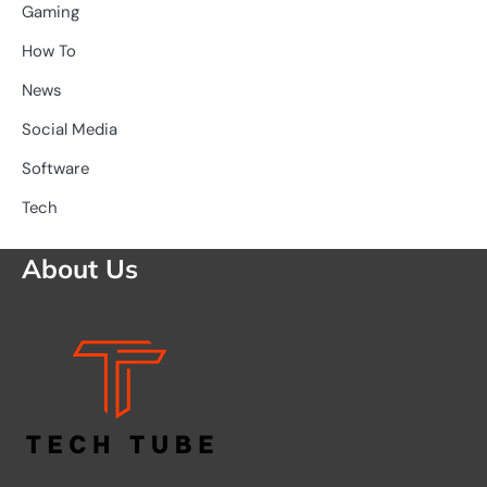
Gaming
How To
News
Social Media
Software
Tech
About Us