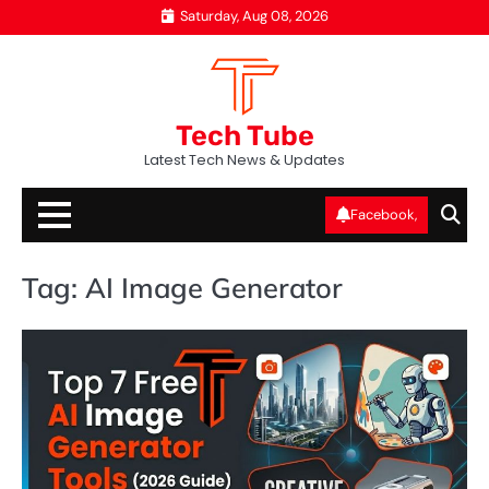
Skip
Saturday, Aug 08, 2026
to
content
Tech Tube
Latest Tech News & Updates
Facebook,
Tag:
AI Image Generator
AI
T