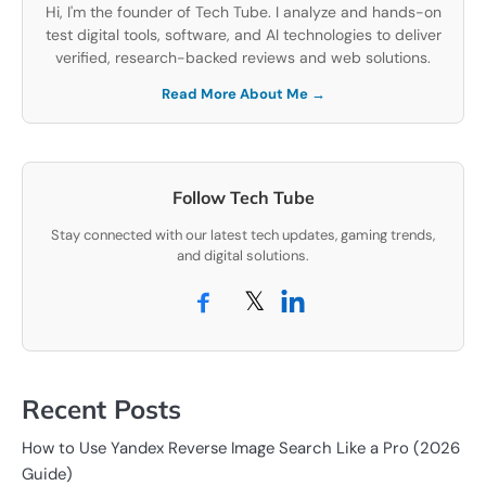
Hi, I'm the founder of Tech Tube. I analyze and hands-on
test digital tools, software, and AI technologies to deliver
verified, research-backed reviews and web solutions.
Read More About Me →
Follow Tech Tube
Stay connected with our latest tech updates, gaming trends,
and digital solutions.
𝕏
Recent Posts
How to Use Yandex Reverse Image Search Like a Pro (2026
Guide)