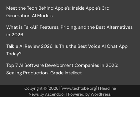
Meet the Tech Behind Apple’s: Inside Apple’s 3rd
Generation AI Models
What is TalkAI? Features, Pricing, and the Best Alternatives
in 2026
Talkie AI Review 2026: Is This the Best Voice AI Chat App
Today?
Top 7 AI Software Development Companies in 2026:
Scaling Production-Grade Intellect
Copyright © [2026] [www.techtube.org] | Headline
News by
Ascendoor
| Powered by
WordPress
.