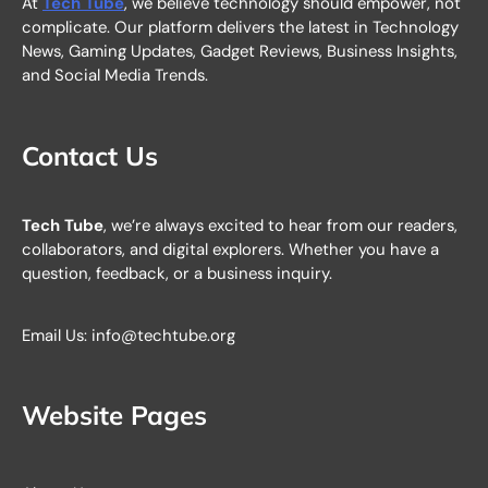
At
Tech Tube
, we believe technology should empower, not
complicate. Our platform delivers the latest in Technology
News, Gaming Updates, Gadget Reviews, Business Insights,
and Social Media Trends.
Contact Us
Tech Tube
, we’re always excited to hear from our readers,
collaborators, and digital explorers. Whether you have a
question, feedback, or a business inquiry.
Email Us: info@techtube.org
Website Pages