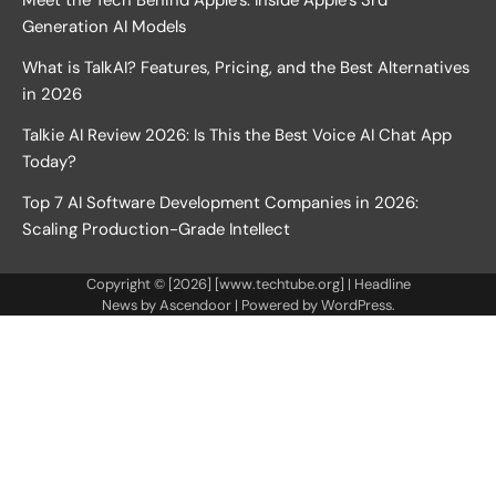
Generation AI Models
What is TalkAI? Features, Pricing, and the Best Alternatives
in 2026
Talkie AI Review 2026: Is This the Best Voice AI Chat App
Today?
Top 7 AI Software Development Companies in 2026:
Scaling Production-Grade Intellect
Copyright © [2026] [www.techtube.org] | Headline
News by
Ascendoor
| Powered by
WordPress
.