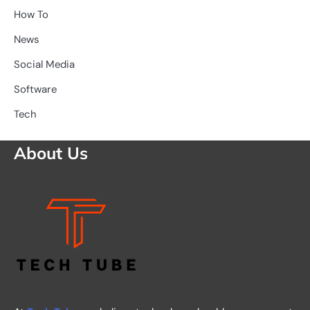
How To
News
Social Media
Software
Tech
About Us