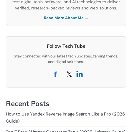
test digital tools, software, and AI technologies to deliver
verified, research-backed reviews and web solutions.
Read More About Me →
Follow Tech Tube
Stay connected with our latest tech updates, gaming trends,
and digital solutions.
𝕏
Recent Posts
How to Use Yandex Reverse Image Search Like a Pro (2026
Guide)
Top 7 Free AI Image Generator Tools (2026 Ultimate Guide)