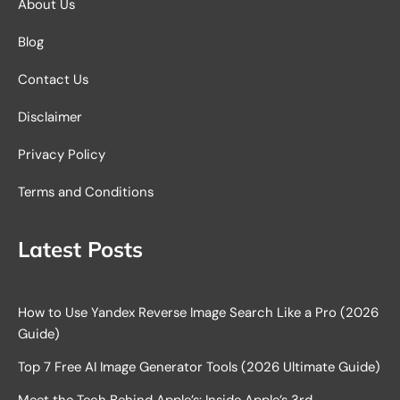
About Us
Blog
Contact Us
Disclaimer
Privacy Policy
Terms and Conditions
Latest Posts
How to Use Yandex Reverse Image Search Like a Pro (2026
Guide)
Top 7 Free AI Image Generator Tools (2026 Ultimate Guide)
Meet the Tech Behind Apple’s: Inside Apple’s 3rd