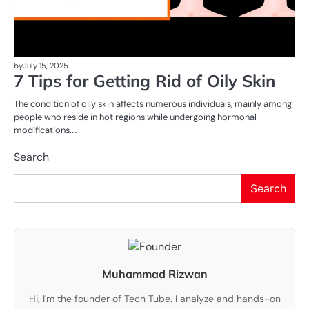
by
July 15, 2025
7 Tips for Getting Rid of Oily Skin
The condition of oily skin affects numerous individuals, mainly among
people who reside in hot regions while undergoing hormonal
modifications.…
Search
Search
Muhammad Rizwan
Hi, I'm the founder of Tech Tube. I analyze and hands-on