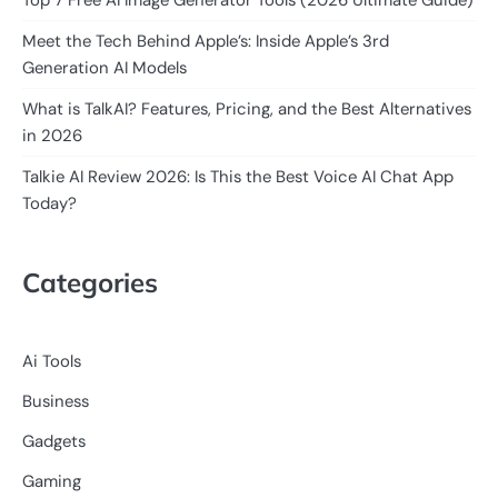
Meet the Tech Behind Apple’s: Inside Apple’s 3rd
Generation AI Models
What is TalkAI? Features, Pricing, and the Best Alternatives
in 2026
Talkie AI Review 2026: Is This the Best Voice AI Chat App
Today?
Categories
Ai Tools
Business
Gadgets
Gaming