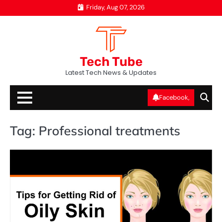
Skip
Friday, Aug 07, 2026
to
content
Tech Tube
Latest Tech News & Updates
Facebook,
Tag:
Professional treatments
AI
T