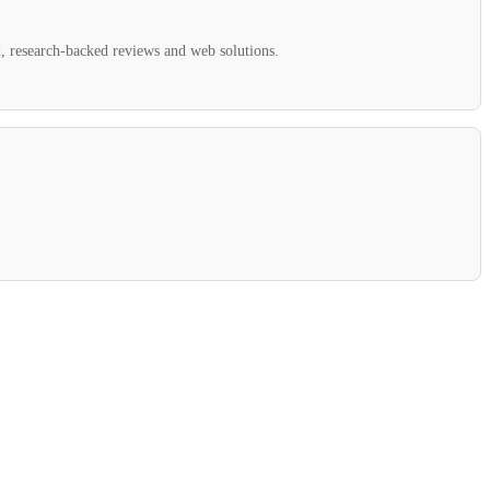
ed, research-backed reviews and web solutions.