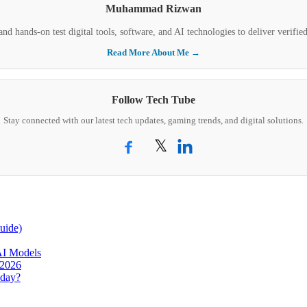
Muhammad Rizwan
nd hands-on test digital tools, software, and AI technologies to deliver verifi
Read More About Me →
Follow Tech Tube
Stay connected with our latest tech updates, gaming trends, and digital solutions.
𝕏
uide)
AI Models
 2026
oday?