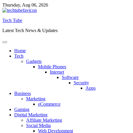
Skip
Thursday, Aug 06, 2026
to
content
Tech Tube
Latest Tech News & Updates
Home
Tech
Gadgets
Mobile Phones
Internet
Software
Security
Apps
Business
Marketing
eCommerce
Gaming
Digital Marketing
Affiliate Marketing
Social Media
Web Development