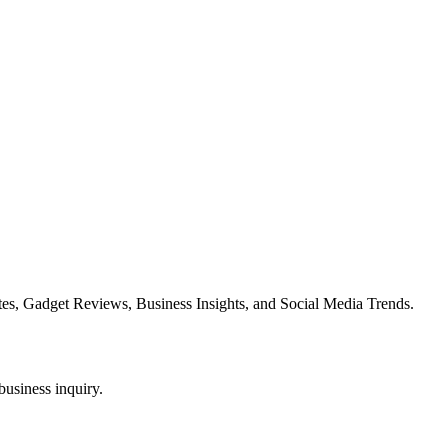
es, Gadget Reviews, Business Insights, and Social Media Trends.
business inquiry.