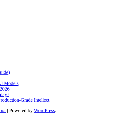
uide)
AI Models
 2026
oday?
oduction-Grade Intellect
oor
| Powered by
WordPress
.