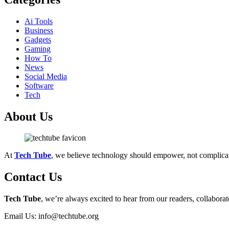
Ai Tools
Business
Gadgets
Gaming
How To
News
Social Media
Software
Tech
About Us
At
Tech Tube
, we believe technology should empower, not complica
Contact Us
Tech Tube
, we’re always excited to hear from our readers, collaborat
Email Us: info@techtube.org