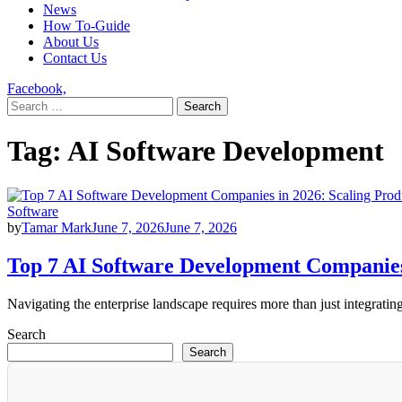
News
How To-Guide
About Us
Contact Us
Facebook,
Search
for:
Tag:
AI Software Development
Software
by
Tamar Mark
June 7, 2026
June 7, 2026
Top 7 AI Software Development Companies 
Navigating the enterprise landscape requires more than just integrat
Search
Search