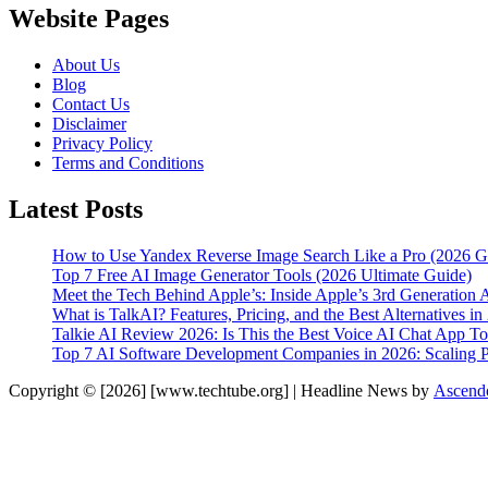
Website Pages
About Us
Blog
Contact Us
Disclaimer
Privacy Policy
Terms and Conditions
Latest Posts
How to Use Yandex Reverse Image Search Like a Pro (2026 G
Top 7 Free AI Image Generator Tools (2026 Ultimate Guide)
Meet the Tech Behind Apple’s: Inside Apple’s 3rd Generation 
What is TalkAI? Features, Pricing, and the Best Alternatives in
Talkie AI Review 2026: Is This the Best Voice AI Chat App T
Top 7 AI Software Development Companies in 2026: Scaling Pr
Copyright © [2026] [www.techtube.org] | Headline News by
Ascend