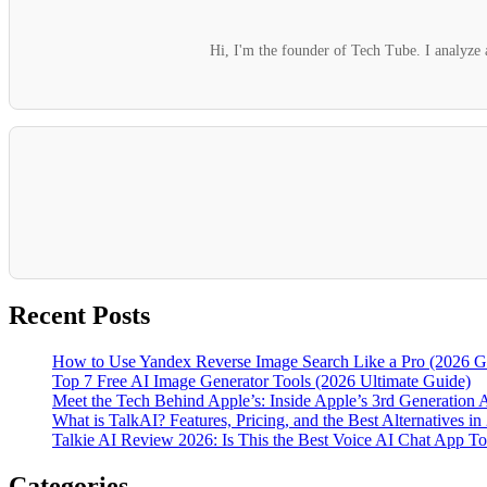
Hi, I'm the founder of Tech Tube. I analyze a
Recent Posts
How to Use Yandex Reverse Image Search Like a Pro (2026 G
Top 7 Free AI Image Generator Tools (2026 Ultimate Guide)
Meet the Tech Behind Apple’s: Inside Apple’s 3rd Generation 
What is TalkAI? Features, Pricing, and the Best Alternatives in
Talkie AI Review 2026: Is This the Best Voice AI Chat App T
Categories