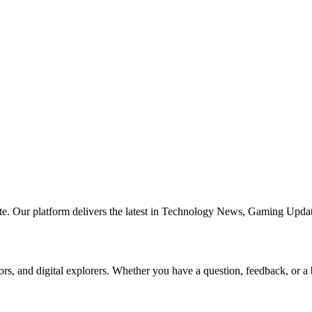
te. Our platform delivers the latest in Technology News, Gaming Updat
ors, and digital explorers. Whether you have a question, feedback, or a 