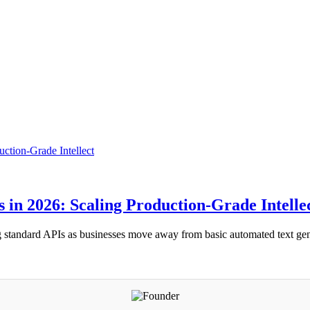
in 2026: Scaling Production-Grade Intelle
ing standard APIs as businesses move away from basic automated text g