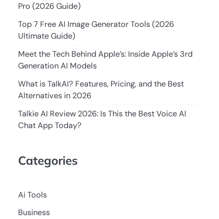
Pro (2026 Guide)
Top 7 Free AI Image Generator Tools (2026
Ultimate Guide)
Meet the Tech Behind Apple’s: Inside Apple’s 3rd
Generation AI Models
What is TalkAI? Features, Pricing, and the Best
Alternatives in 2026
Talkie AI Review 2026: Is This the Best Voice AI
Chat App Today?
Categories
Ai Tools
Business