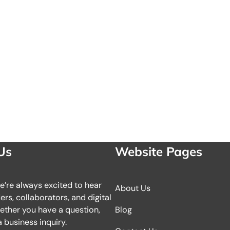
Us
Website Pages
we’re always excited to hear
About Us
rs, collaborators, and digital
ether you have a question,
Blog
 business inquiry.