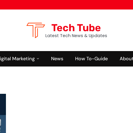
Tech Tube
Latest Tech News & Updates
igital Marketing
News
How To-Guide
About
GAMING
NEWS