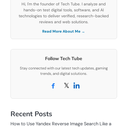
Hi, I'm the founder of Tech Tube. I analyze and
hands-on test digital tools, software, and AI
technologies to deliver verified, research-backed
reviews and web solutions.
Read More About Me →
Follow Tech Tube
Stay connected with our latest tech updates, gaming
trends, and digital solutions.
𝕏
Recent Posts
How to Use Yandex Reverse Image Search Like a