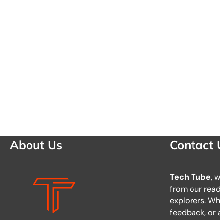
About Us
Contact 
Tech Tube
, 
from our reade
explorers. Wh
feedback, or a