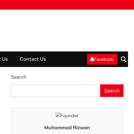
 Us
Contact Us
Facebook,
Search
Search
Muhammad Rizwan