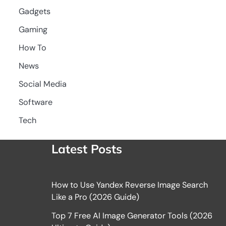
Gadgets
Gaming
How To
News
Social Media
Software
Tech
Latest Posts
How to Use Yandex Reverse Image Search
Like a Pro (2026 Guide)
Top 7 Free AI Image Generator Tools (2026