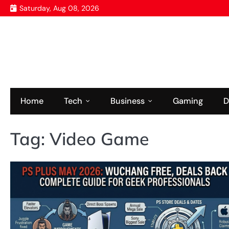
Skip
Saturday, Aug 08, 2026
to
content
Home
Tech
Business
Gaming
D
Tag:
Video Game