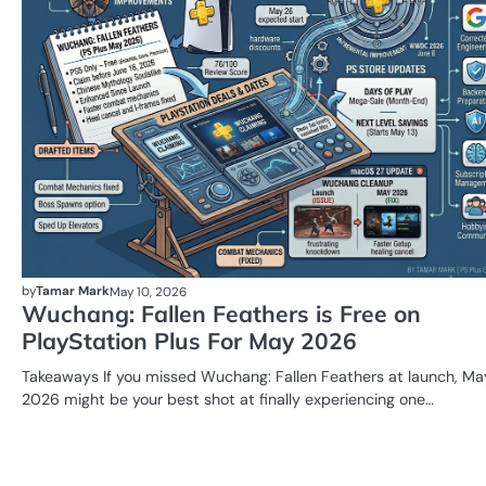
by
Tamar Mark
May 10, 2026
Wuchang: Fallen Feathers is Free on
PlayStation Plus For May 2026
Takeaways If you missed Wuchang: Fallen Feathers at launch, Ma
2026 might be your best shot at finally experiencing one…