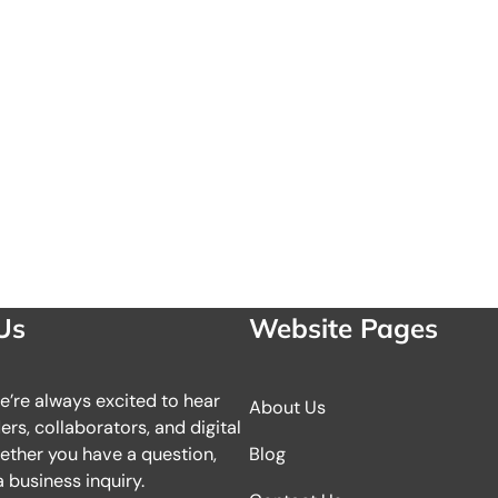
Us
Website Pages
we’re always excited to hear
About Us
rs, collaborators, and digital
ether you have a question,
Blog
 business inquiry.