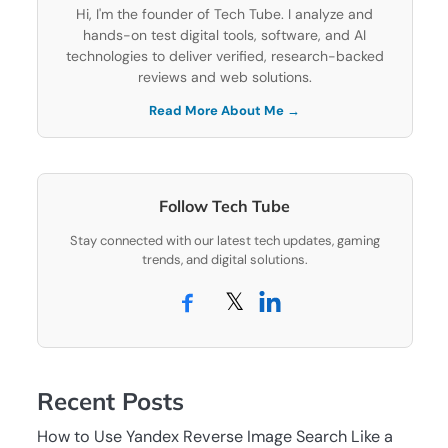
Hi, I'm the founder of Tech Tube. I analyze and
hands-on test digital tools, software, and AI
technologies to deliver verified, research-backed
reviews and web solutions.
Read More About Me →
Follow Tech Tube
Stay connected with our latest tech updates, gaming
trends, and digital solutions.
𝕏
Recent Posts
How to Use Yandex Reverse Image Search Like a