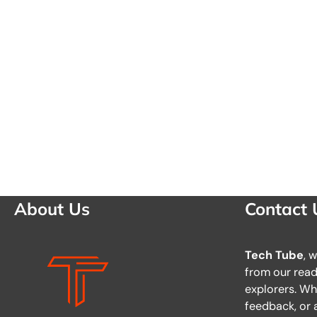
About Us
Contact 
Tech Tube
, 
from our reade
explorers. Wh
feedback, or a