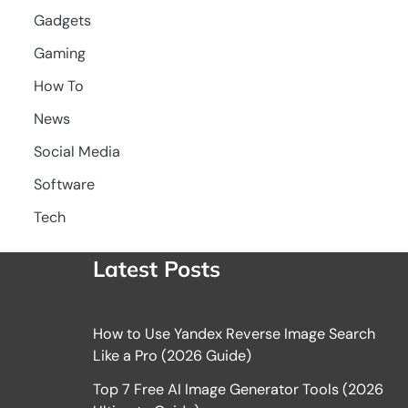
Gadgets
Gaming
How To
News
Social Media
Software
Tech
Latest Posts
How to Use Yandex Reverse Image Search
Like a Pro (2026 Guide)
Top 7 Free AI Image Generator Tools (2026