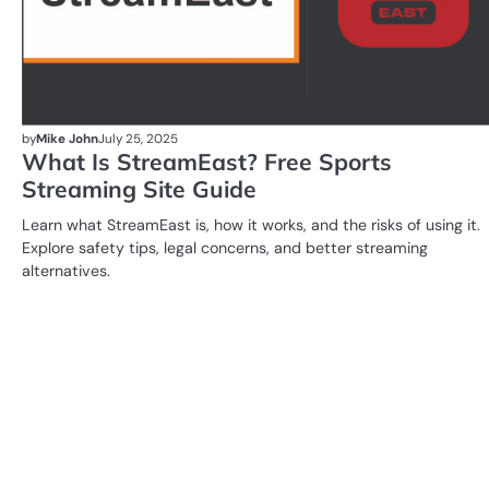
by
Mike John
July 25, 2025
What Is StreamEast? Free Sports
Streaming Site Guide
Learn what StreamEast is, how it works, and the risks of using it.
Explore safety tips, legal concerns, and better streaming
alternatives.