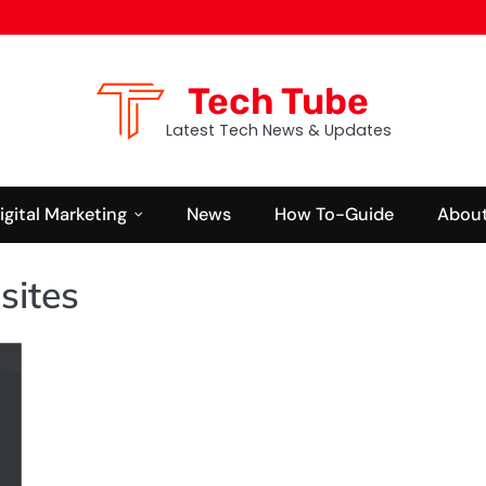
Tech Tube
Latest Tech News & Updates
igital Marketing
News
How To-Guide
About
sites
BUSINESS