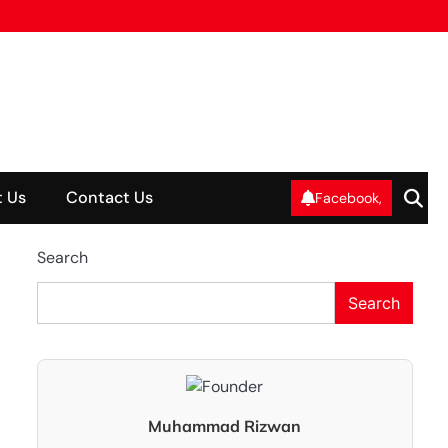
 Us
Contact Us
Facebook,
Search
Search
Muhammad Rizwan