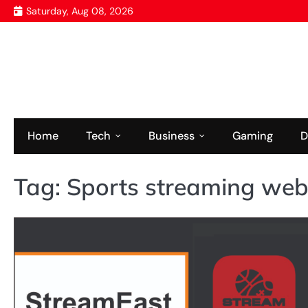
Skip
Saturday, Aug 08, 2026
to
content
Home
Tech
Business
Gaming
D
Tag:
Sports streaming web