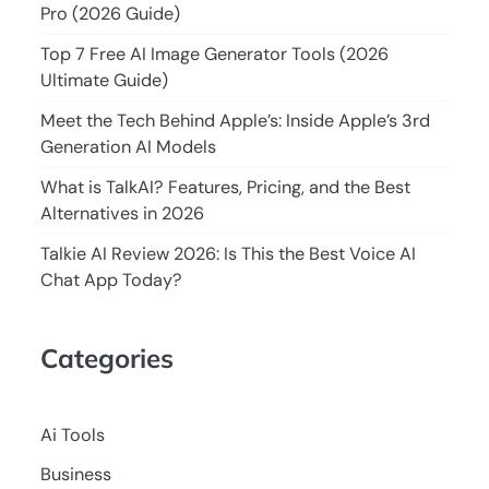
Pro (2026 Guide)
Top 7 Free AI Image Generator Tools (2026
Ultimate Guide)
Meet the Tech Behind Apple’s: Inside Apple’s 3rd
Generation AI Models
What is TalkAI? Features, Pricing, and the Best
Alternatives in 2026
Talkie AI Review 2026: Is This the Best Voice AI
Chat App Today?
Categories
Ai Tools
Business