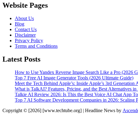
Website Pages
About Us
Blog
Contact Us
Disclaimer
Privacy Policy
Terms and Conditions
Latest Posts
How to Use Yandex Reverse Image Search Like a Pro (2026 G
Top 7 Free AI Image Generator Tools (2026 Ultimate Guide)
Meet the Tech Behind Apple’s: Inside Apple’s 3rd Generation 
What is TalkAI? Features, Pricing, and the Best Alternatives in
Talkie AI Review 2026: Is This the Best Voice AI Chat App T
Top 7 AI Software Development Companies in 2026: Scaling Pr
Copyright © [2026] [www.techtube.org] | Headline News by
Ascend