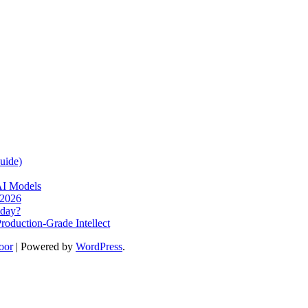
uide)
AI Models
 2026
oday?
oduction-Grade Intellect
oor
| Powered by
WordPress
.