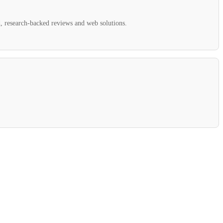
ed, research-backed reviews and web solutions.