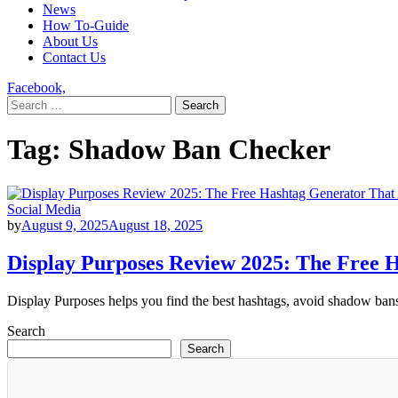
News
How To-Guide
About Us
Contact Us
Facebook,
Search
for:
Tag:
Shadow Ban Checker
Social Media
by
August 9, 2025
August 18, 2025
Display Purposes Review 2025: The Free 
Display Purposes helps you find the best hashtags, avoid shadow bans,
Search
Search