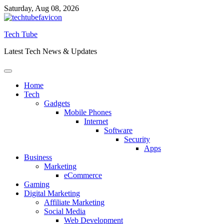
Skip
Saturday, Aug 08, 2026
to
content
Tech Tube
Latest Tech News & Updates
Home
Tech
Gadgets
Mobile Phones
Internet
Software
Security
Apps
Business
Marketing
eCommerce
Gaming
Digital Marketing
Affiliate Marketing
Social Media
Web Development