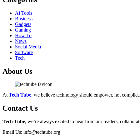
Ai Tools
Business
Gadgets
Gaming
How To
News
Social Media
Software
Tech
About Us
At
Tech Tube
, we believe technology should empower, not complica
Contact Us
Tech Tube
, we’re always excited to hear from our readers, collaborat
Email Us: info@techtube.org