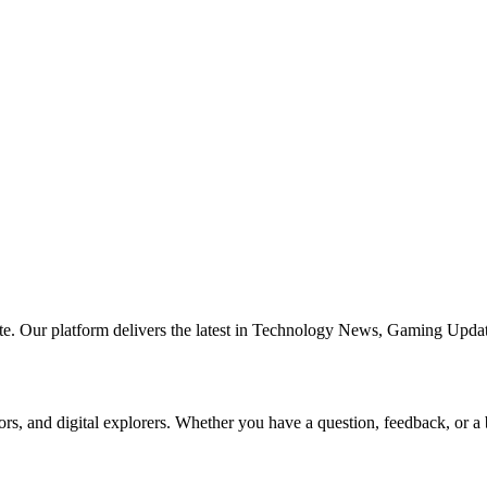
te. Our platform delivers the latest in Technology News, Gaming Updat
ors, and digital explorers. Whether you have a question, feedback, or a 