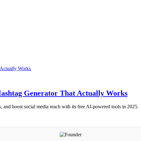
Hashtag Generator That Actually Works
 and boost social media reach with its free AI-powered tools in 2025.