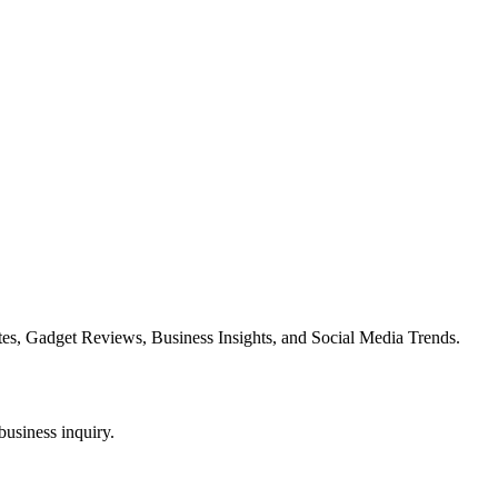
es, Gadget Reviews, Business Insights, and Social Media Trends.
business inquiry.