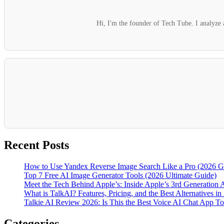
Hi, I'm the founder of Tech Tube. I analyze a
Recent Posts
How to Use Yandex Reverse Image Search Like a Pro (2026 G
Top 7 Free AI Image Generator Tools (2026 Ultimate Guide)
Meet the Tech Behind Apple’s: Inside Apple’s 3rd Generation 
What is TalkAI? Features, Pricing, and the Best Alternatives in
Talkie AI Review 2026: Is This the Best Voice AI Chat App T
Categories