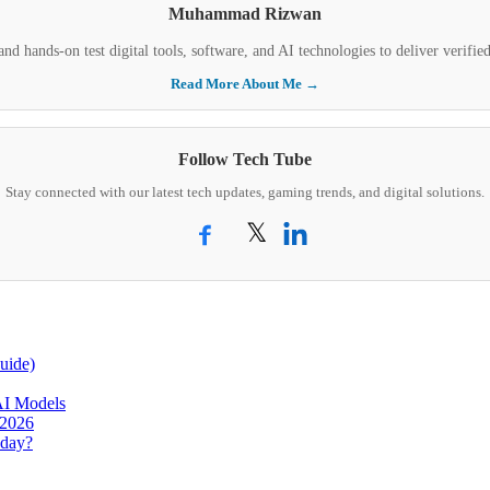
Muhammad Rizwan
nd hands-on test digital tools, software, and AI technologies to deliver verifi
Read More About Me →
Follow Tech Tube
Stay connected with our latest tech updates, gaming trends, and digital solutions.
𝕏
uide)
AI Models
 2026
oday?