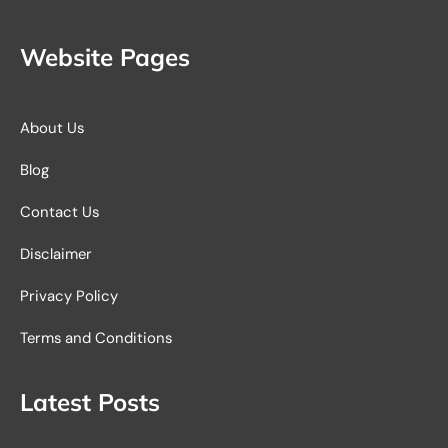
Website Pages
About Us
Blog
Contact Us
Disclaimer
Privacy Policy
Terms and Conditions
Latest Posts