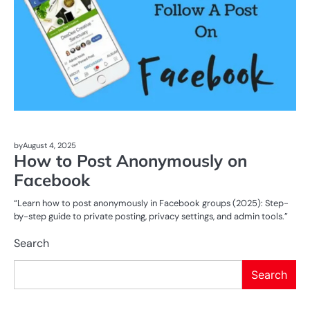
by
August 4, 2025
How to Post Anonymously on
Facebook
“Learn how to post anonymously in Facebook groups (2025): Step-
by-step guide to private posting, privacy settings, and admin tools.”
Search
Search