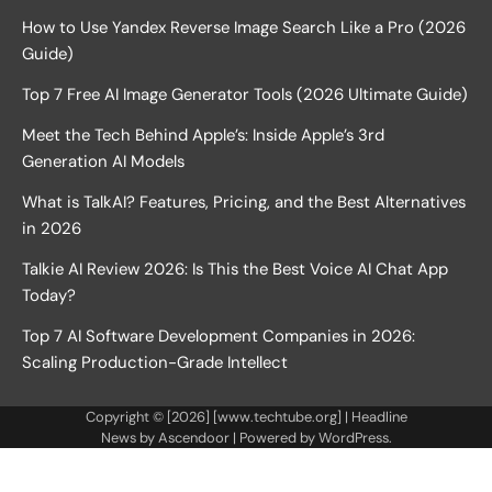
How to Use Yandex Reverse Image Search Like a Pro (2026
Guide)
Top 7 Free AI Image Generator Tools (2026 Ultimate Guide)
Meet the Tech Behind Apple’s: Inside Apple’s 3rd
Generation AI Models
What is TalkAI? Features, Pricing, and the Best Alternatives
in 2026
Talkie AI Review 2026: Is This the Best Voice AI Chat App
Today?
Top 7 AI Software Development Companies in 2026:
Scaling Production-Grade Intellect
Copyright © [2026] [www.techtube.org] | Headline
News by
Ascendoor
| Powered by
WordPress
.