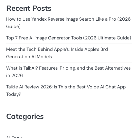
Recent Posts
How to Use Yandex Reverse Image Search Like a Pro (2026
Guide)
Top 7 Free AI Image Generator Tools (2026 Ultimate Guide)
Meet the Tech Behind Apple’s: Inside Apple’s 3rd
Generation AI Models
What is TalkAI? Features, Pricing, and the Best Alternatives
in 2026
Talkie AI Review 2026: Is This the Best Voice AI Chat App
Today?
Categories