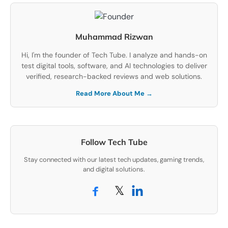
Muhammad Rizwan
Hi, I'm the founder of Tech Tube. I analyze and hands-on
test digital tools, software, and AI technologies to deliver
verified, research-backed reviews and web solutions.
Read More About Me →
Follow Tech Tube
Stay connected with our latest tech updates, gaming trends,
and digital solutions.
𝕏