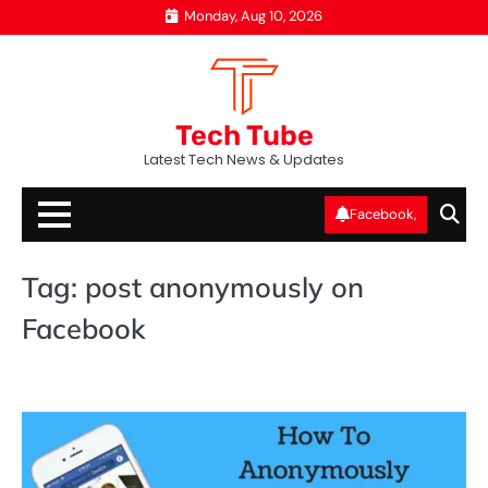
Skip
Monday, Aug 10, 2026
to
content
Tech Tube
Latest Tech News & Updates
Facebook,
Tag:
post anonymously on
Facebook
SO
ME