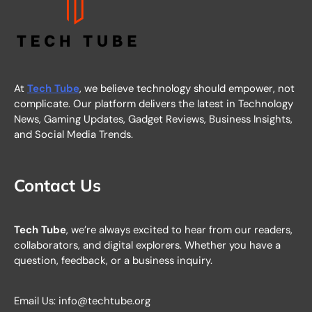
At
Tech Tube
, we believe technology should empower, not
complicate. Our platform delivers the latest in Technology
News, Gaming Updates, Gadget Reviews, Business Insights,
and Social Media Trends.
Contact Us
Tech Tube
, we’re always excited to hear from our readers,
collaborators, and digital explorers. Whether you have a
question, feedback, or a business inquiry.
Email Us: info@techtube.org