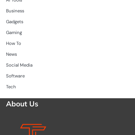
Ai Tools
Business
Gadgets
Gaming
How To
News
Social Media
Software
Tech
About Us