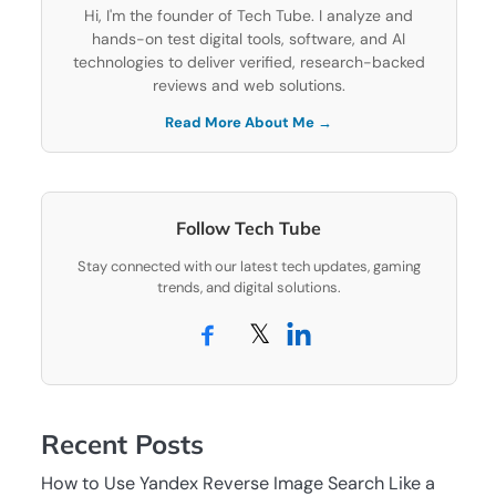
Hi, I'm the founder of Tech Tube. I analyze and
hands-on test digital tools, software, and AI
technologies to deliver verified, research-backed
reviews and web solutions.
Read More About Me →
Follow Tech Tube
Stay connected with our latest tech updates, gaming
trends, and digital solutions.
𝕏
Recent Posts
How to Use Yandex Reverse Image Search Like a