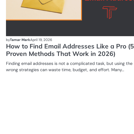
by
Tamar Mark
April 19, 2026
How to Find Email Addresses Like a Pro (5
Proven Methods That Work in 2026)
Finding email addresses is not a complicated task, but using the
wrong strategies can waste time, budget, and effort. Many…