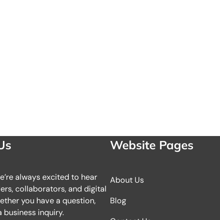
Us
Website Pages
we’re always excited to hear
About Us
rs, collaborators, and digital
ether you have a question,
Blog
 business inquiry.