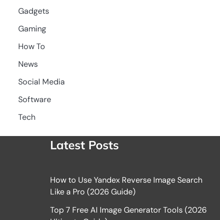
Gadgets
Gaming
How To
News
Social Media
Software
Tech
Latest Posts
How to Use Yandex Reverse Image Search
Like a Pro (2026 Guide)
Top 7 Free AI Image Generator Tools (2026