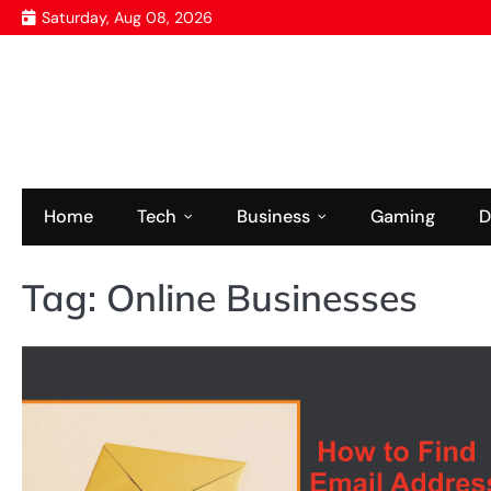
Skip
Saturday, Aug 08, 2026
to
content
Home
Tech
Business
Gaming
D
Tag:
Online Businesses