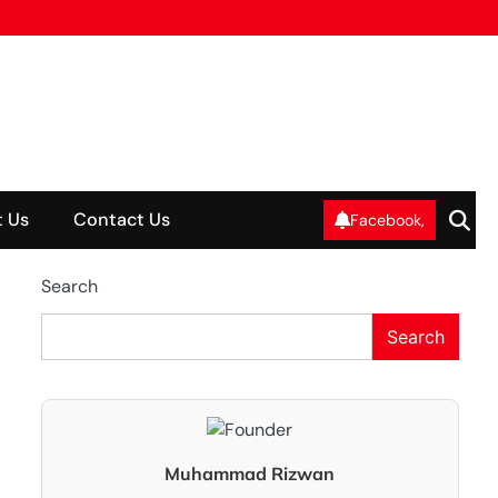
 Us
Contact Us
Facebook,
Search
Search
Muhammad Rizwan