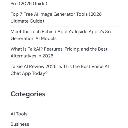
Pro (2026 Guide)
Top 7 Free AI Image Generator Tools (2026
Ultimate Guide)
Meet the Tech Behind Apple’s: Inside Apple’s 3rd
Generation AI Models
What is TalkAI? Features, Pricing, and the Best
Alternatives in 2026
Talkie AI Review 2026: Is This the Best Voice AI
Chat App Today?
Categories
Ai Tools
Business