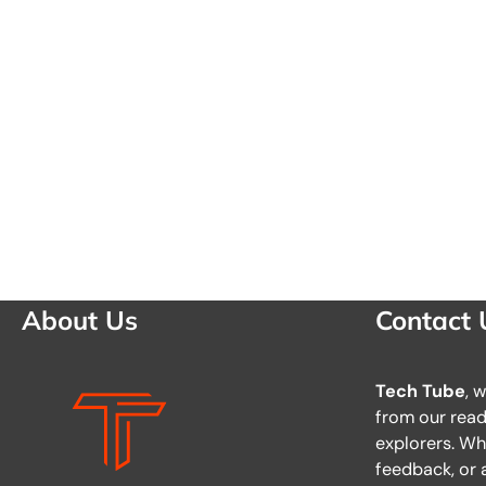
About Us
Contact 
Tech Tube
, 
from our reade
explorers. Wh
feedback, or a