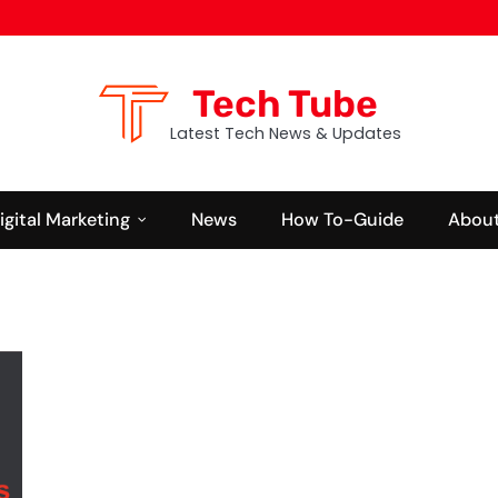
Tech Tube
Latest Tech News & Updates
igital Marketing
News
How To-Guide
About
BUSINESS