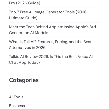
Pro (2026 Guide)
Top 7 Free AI Image Generator Tools (2026
Ultimate Guide)
Meet the Tech Behind Apple’s: Inside Apple’s 3rd
Generation AI Models
What is TalkAI? Features, Pricing, and the Best
Alternatives in 2026
Talkie AI Review 2026: Is This the Best Voice AI
Chat App Today?
Categories
Ai Tools
Business