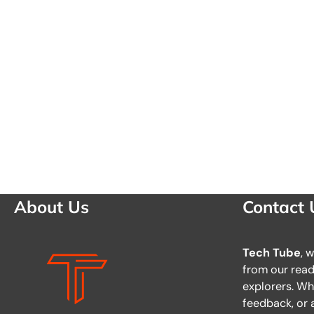
About Us
Contact 
Tech Tube
, 
from our reade
explorers. Wh
feedback, or a