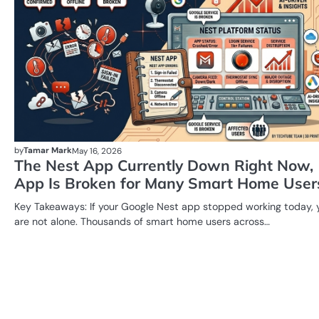
by
Tamar Mark
May 16, 2026
The Nest App Currently Down Right Now,
App Is Broken for Many Smart Home User
Key Takeaways: If your Google Nest app stopped working today, 
are not alone. Thousands of smart home users across…