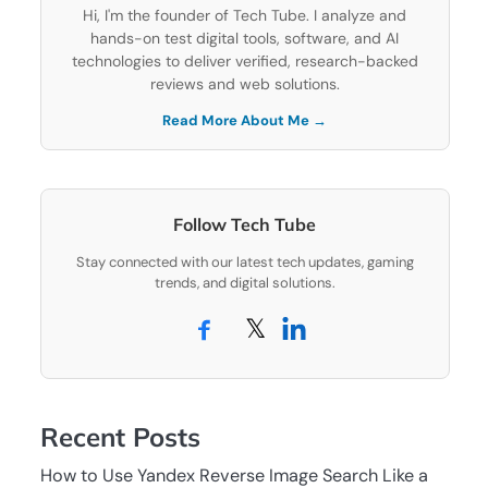
Hi, I'm the founder of Tech Tube. I analyze and
hands-on test digital tools, software, and AI
technologies to deliver verified, research-backed
reviews and web solutions.
Read More About Me →
Follow Tech Tube
Stay connected with our latest tech updates, gaming
trends, and digital solutions.
𝕏
Recent Posts
How to Use Yandex Reverse Image Search Like a