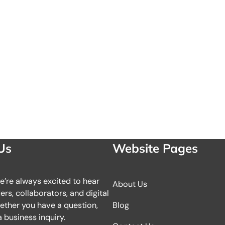
Us
Website Pages
we’re always excited to hear
About Us
rs, collaborators, and digital
ether you have a question,
Blog
 business inquiry.