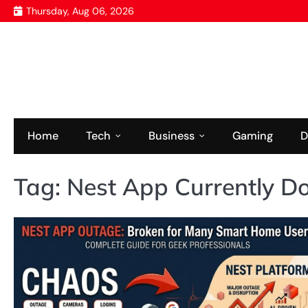
Skip
Thursday, Aug 06, 2026
to
content
Home
Tech
Business
Gaming
D
Tag:
Nest App Currently 