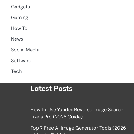
Gadgets
Gaming
How To
News
Social Media
Software
Tech
Latest Posts
How to Use Yandex Reverse Image Search
Like a Pro (2026 Guide)
Top 7 Free AI Image Generator Tools (2026