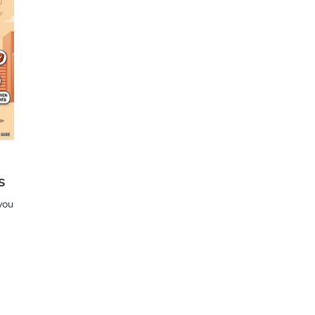
s
you