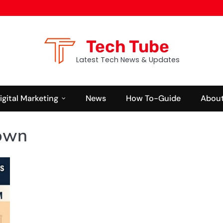
Tech Tube
Latest Tech News & Updates
igital Marketing
News
How To-Guide
About
Down
NEWS