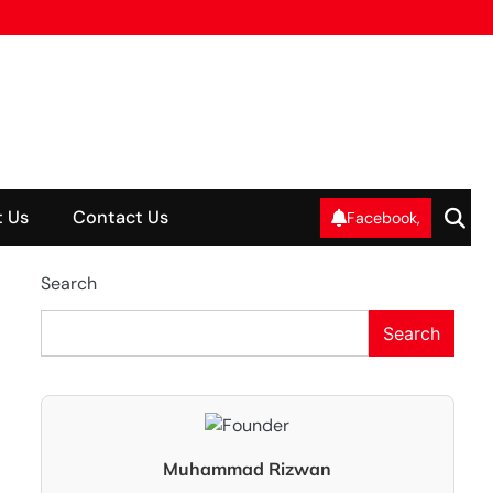
 Us
Contact Us
Facebook,
Search
Search
Muhammad Rizwan