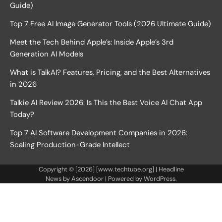
Guide)
Top 7 Free AI Image Generator Tools (2026 Ultimate Guide)
Meet the Tech Behind Apple’s: Inside Apple’s 3rd
Generation AI Models
What is TalkAI? Features, Pricing, and the Best Alternatives
in 2026
Talkie AI Review 2026: Is This the Best Voice AI Chat App
Today?
Top 7 AI Software Development Companies in 2026:
Scaling Production-Grade Intellect
Copyright © [2026] [www.techtube.org] | Headline
News by
Ascendoor
| Powered by
WordPress
.