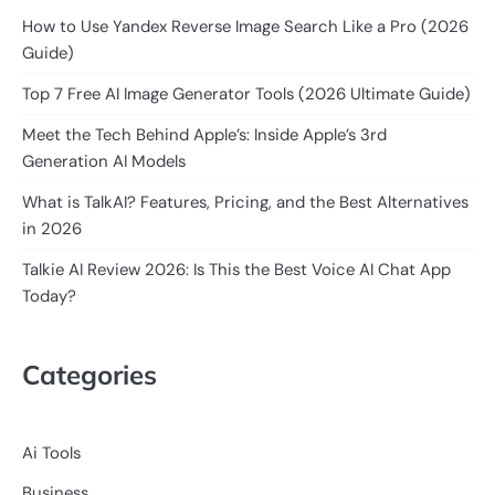
How to Use Yandex Reverse Image Search Like a Pro (2026
Guide)
Top 7 Free AI Image Generator Tools (2026 Ultimate Guide)
Meet the Tech Behind Apple’s: Inside Apple’s 3rd
Generation AI Models
What is TalkAI? Features, Pricing, and the Best Alternatives
in 2026
Talkie AI Review 2026: Is This the Best Voice AI Chat App
Today?
Categories
Ai Tools
Business