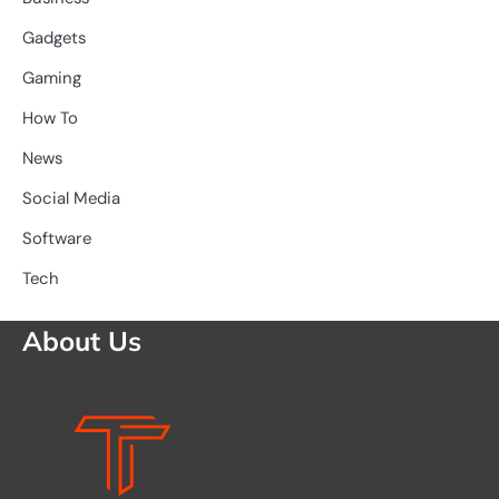
Gadgets
Gaming
How To
News
Social Media
Software
Tech
About Us