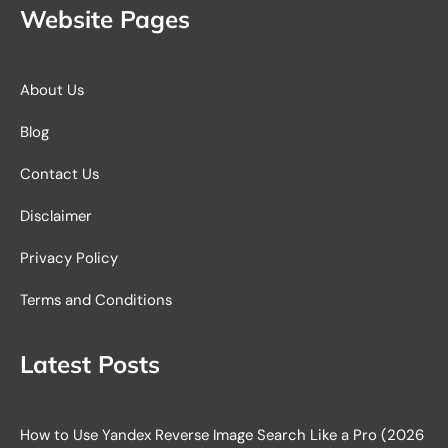
Website Pages
About Us
Blog
Contact Us
Disclaimer
Privacy Policy
Terms and Conditions
Latest Posts
How to Use Yandex Reverse Image Search Like a Pro (2026