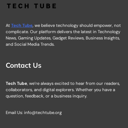
At
Tech Tube
, we believe technology should empower, not
complicate. Our platform delivers the latest in Technology
News, Gaming Updates, Gadget Reviews, Business Insights,
and Social Media Trends.
Contact Us
Tech Tube
, we’re always excited to hear from our readers,
collaborators, and digital explorers. Whether you have a
question, feedback, or a business inquiry.
Email Us: info@techtube.org