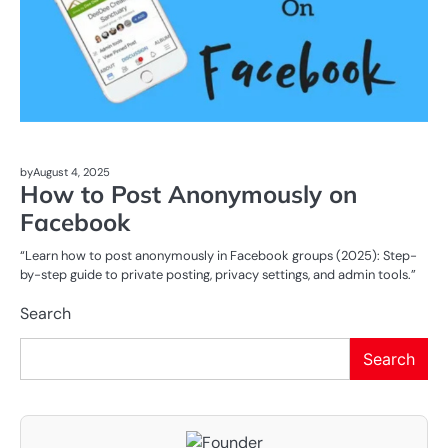
by
August 4, 2025
How to Post Anonymously on
Facebook
“Learn how to post anonymously in Facebook groups (2025): Step-
by-step guide to private posting, privacy settings, and admin tools.”
Search
Search