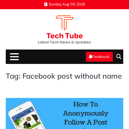
Skip
Sunday, Aug 09, 2026
to
content
Tech Tube
Latest Tech News & Updates
Facebook,
Tag:
Facebook post without name
SO
ME