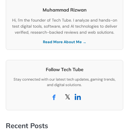
Muhammad Rizwan
Hi, I'm the founder of Tech Tube. I analyze and hands-on
test digital tools, software, and AI technologies to deliver
verified, research-backed reviews and web solutions.
Read More About Me →
Follow Tech Tube
Stay connected with our latest tech updates, gaming trends,
and digital solutions.
𝕏
Recent Posts