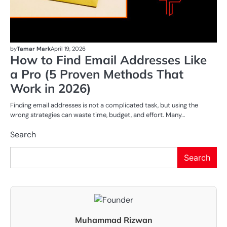
by
Tamar Mark
April 19, 2026
How to Find Email Addresses Like
a Pro (5 Proven Methods That
Work in 2026)
Finding email addresses is not a complicated task, but using the
wrong strategies can waste time, budget, and effort. Many…
Search
Search
Muhammad Rizwan