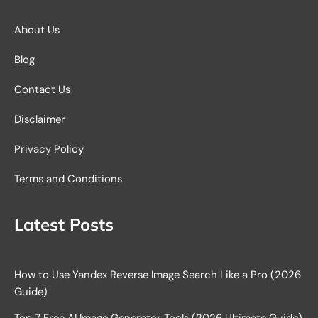
About Us
Blog
Contact Us
Disclaimer
Privacy Policy
Terms and Conditions
Latest Posts
How to Use Yandex Reverse Image Search Like a Pro (2026
Guide)