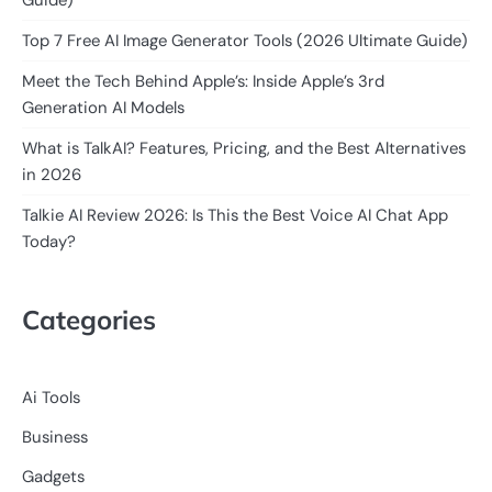
Guide)
Top 7 Free AI Image Generator Tools (2026 Ultimate Guide)
Meet the Tech Behind Apple’s: Inside Apple’s 3rd
Generation AI Models
What is TalkAI? Features, Pricing, and the Best Alternatives
in 2026
Talkie AI Review 2026: Is This the Best Voice AI Chat App
Today?
Categories
Ai Tools
Business
Gadgets