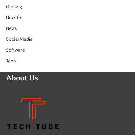
Gaming
How To
News
Social Media
Software
Tech
About Us