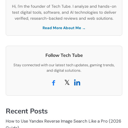
Hi, I'm the founder of Tech Tube. I analyze and hands-on
test digital tools, software, and AI technologies to deliver
verified, research-backed reviews and web solutions.
Read More About Me →
Follow Tech Tube
Stay connected with our latest tech updates, gaming trends,
and digital solutions.
𝕏
Recent Posts
How to Use Yandex Reverse Image Search Like a Pro (2026