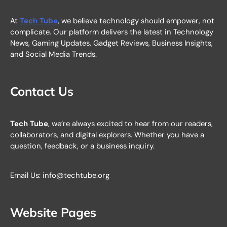
At
Tech Tube
, we believe technology should empower, not
complicate. Our platform delivers the latest in Technology
News, Gaming Updates, Gadget Reviews, Business Insights,
and Social Media Trends.
Contact Us
Tech Tube
, we’re always excited to hear from our readers,
collaborators, and digital explorers. Whether you have a
question, feedback, or a business inquiry.
Email Us: info@techtube.org
Website Pages