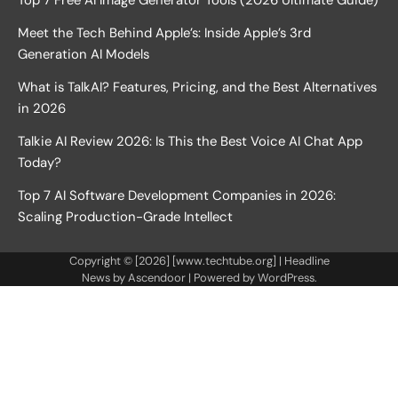
Top 7 Free AI Image Generator Tools (2026 Ultimate Guide)
Meet the Tech Behind Apple’s: Inside Apple’s 3rd
Generation AI Models
What is TalkAI? Features, Pricing, and the Best Alternatives
in 2026
Talkie AI Review 2026: Is This the Best Voice AI Chat App
Today?
Top 7 AI Software Development Companies in 2026:
Scaling Production-Grade Intellect
Copyright © [2026] [www.techtube.org] | Headline
News by
Ascendoor
| Powered by
WordPress
.