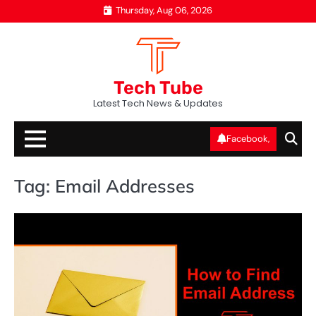
Skip
Thursday, Aug 06, 2026
to
content
Tech Tube
Latest Tech News & Updates
Facebook,
Tag:
Email Addresses
BU